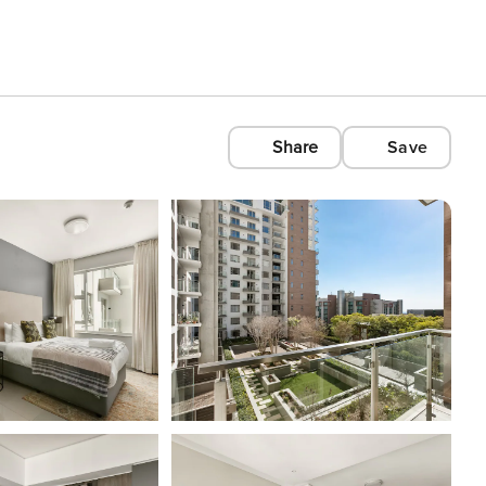
Share
Save