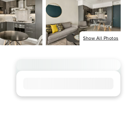
Show All Photos