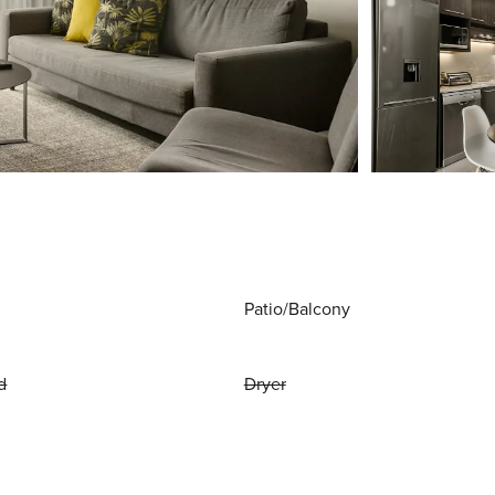
Patio/Balcony
d
Dryer