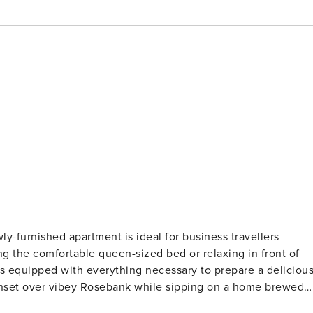
or business travellers
sipping on a home brewed