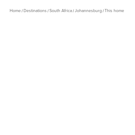
Home
Destinations
South Africa
Johannesburg
This home