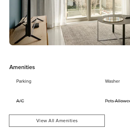
Amenities
Parking
Washer
A/C
Pets Allowe
View All Amenities