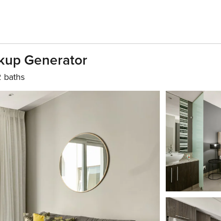
ackup Generator
2 baths