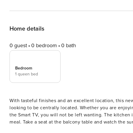
Home details
0 guest
0 bedroom
0 bath
Bedroom
1 queen bed
With tasteful finishes and an excellent location, this newly-furnished apartment is ideal f
looking to be centrally located. Whether you are enjoying the comfortable queen-sized bed or relaxing in front of
the Smart TV, you will not be left wanting. The kitchen is equipped with everything necessary to prepare a delicious
meal. Take a seat at the balcony table and watch the sunset over vibey Rosebank while 
cappuccino. The space: The apartment is just a stone’s throw from Rosebank Mall which houses an array of dining