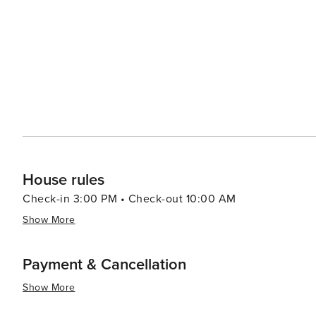
adventurers will relish Johannesburg’s food scene which 
traditional African dishes at Yeoville Dinner Club or con
Neighbourgoods Market in Braamfontein – there’s something to satisfy e
offers a captivating blend of history, culture, nature and 
intriguing history, vibrant arts scene, diverse culinary o
worth discovering.
House rules
Check-in 3:00 PM • Check-out 10:00 AM
Show More
Payment & Cancellation
Show More