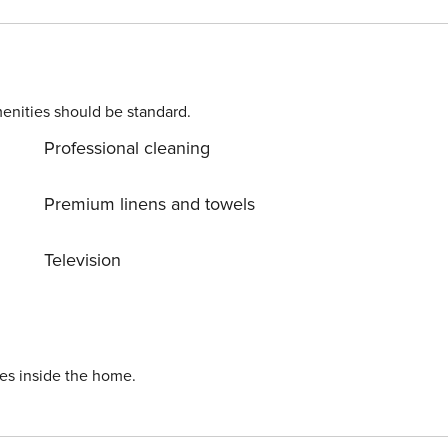
onveniently located to a large range of businesses; you are
 by 24-hour security and there is secure parking available too
eys
enities should be standard.
Linen, towels, tea, coffee, sugar and basic shower amenities are provided.
Professional cleaning
Premium linens and towels
Television
ies inside the home.