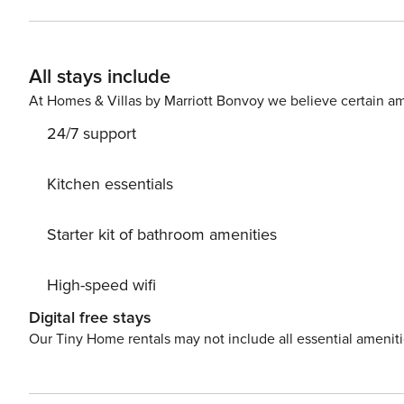
options and merely 1.4km from the Rosebank Gautrain. C
in a position to walk to work. The building is monitored
All that’s left to do is to relax and have an excellent stay. Guest access: Guests will be given their own set of k
All stays include
and have the apartment to themselves. Other things to note: For stays longer than 8 days, a weekly mid-stay clean is
offered. We can arrange additional cleaning or laundry services upon request and at an additional cost, if required.
At Homes & Villas by Marriott Bonvoy we believe certain am
24/7 support
Kitchen essentials
Starter kit of bathroom amenities
High-speed wifi
Digital free stays
Our Tiny Home rentals may not include all essential amenit