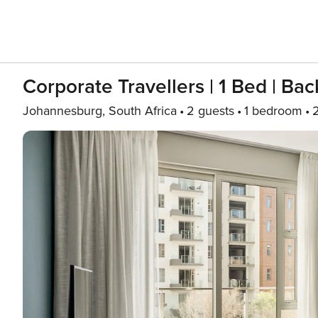
Corporate Travellers | 1 Bed | B
Johannesburg, South Africa
2 guests
1 bedroom