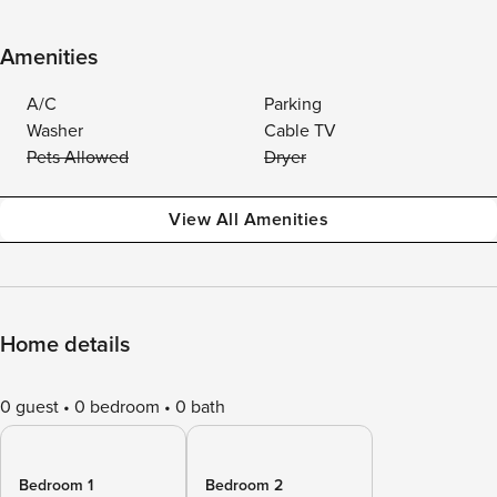
Amenities
A/C
Parking
Washer
Cable TV
Pets Allowed
Dryer
View All Amenities
Home details
0 guest
0 bedroom
0 bath
Bedroom 1
Bedroom 2