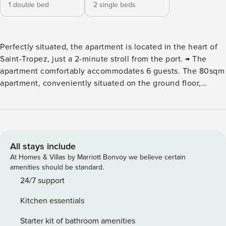
1 double bed
2 single beds
Perfectly situated, the apartment is located in the heart of
Saint-Tropez, just a 2-minute stroll from the port. → The
apartment comfortably accommodates 6 guests. The 80sqm
apartment, conveniently situated on the ground floor,
provides a comfortable and practical living space. Here is a
detailed description of the apartment’s features : ⮚ Cozy
Living Room: Relax in the spacious living room, furnished
with two sofas, one of which can be converted into a sofa
bed for additional sleeping arrangements. Enjoy a
All stays include
welcoming space for family gatherings or socializing with
At Homes & Villas by Marriott Bonvoy we believe certain
friends. ⮚ Fully Equipped Kitchen: The modern kitchen is
amenities should be standard.
equipped with all the necessary appliances to facilitate the
24/7 support
preparation of delicious meals. It includes a refrigerator,
Kitchen essentials
oven, induction cooktop, toaster, coffee machine, kettle,
and microwave. It provides a conducive environment for
Starter kit of bathroom amenities