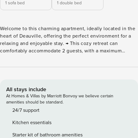
1 sofa bed
1 double bed
Welcome to this charming apartment, ideally located in the
heart of Deauville, offering the perfect environment for a
relaxing and enjoyable stay. → This cozy retreat can
comfortably accommodate 2 guests, with a maximum
capacity of 4. The apartment is situated in a vibrant and
attractive area, just steps away from local amenities, the
beautiful beach, and numerous entertainment options,
ensuring you can make the most of your time in this
charming seaside town. ⮚ Living Area : This inviting
All stays include
apartment features a spacious living area furnished with a
At Homes & Villas by Marriott Bonvoy we believe certain
sofa bed, a TV, and a dining table. It opens directly onto a
amenities should be standard.
balcony, providing the ideal spot to enjoy your morning
24/7 support
coffee or unwind at the end of the day. ⮚ Kitchen : The
Kitchen essentials
kitchen is fully equipped with essential appliances,
including a fridge, oven, induction hob, and kettle, making
Starter kit of bathroom amenities