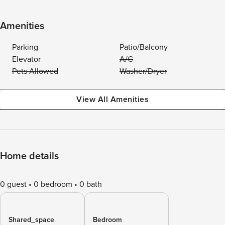
Amenities
Parking
Patio/Balcony
Elevator
A/C
Pets Allowed
Washer/Dryer
View All Amenities
Home details
0 guest
0 bedroom
0 bath
Shared_space
Bedroom