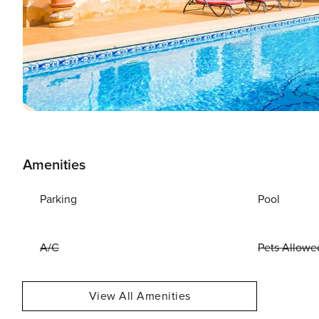
Amenities
Parking
Pool
A/C
Pets Allowe
View All Amenities