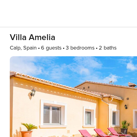
Villa Amelia
Calp, Spain
6 guests
3 bedrooms
2 baths