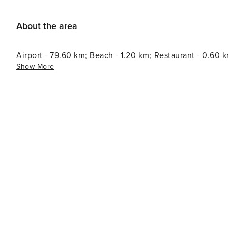
About the area
Airport - 79.60 km; Beach - 1.20 km; Restaurant - 0.60 
Show More