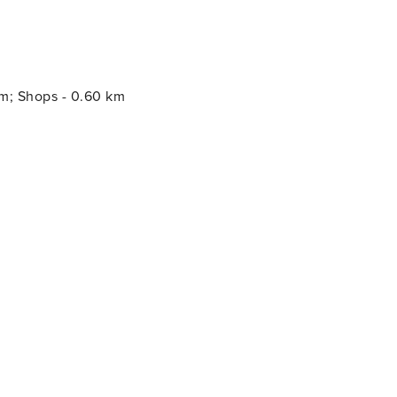
km; Shops - 0.60 km