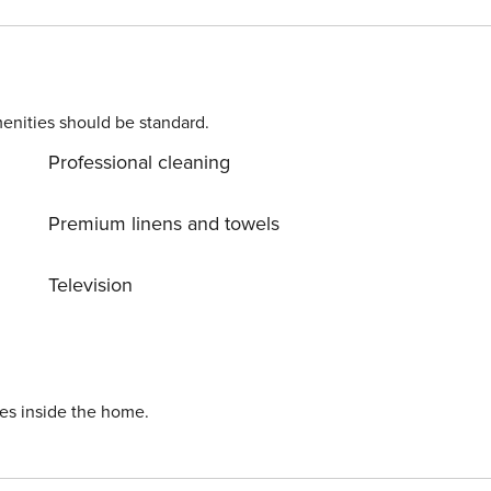
, two large supermarkets can be found with 600 metres of the
only a 15 minute walk away from this villa.</p> Licence
enities should be standard.
Professional cleaning
Premium linens and towels
Television
ies inside the home.