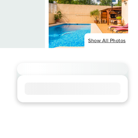
Show All Photos