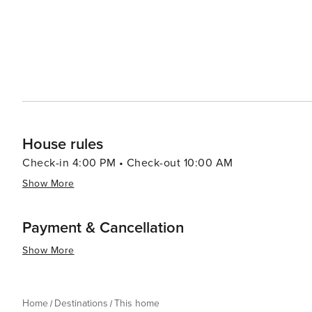
House rules
Check-in 4:00 PM • Check-out 10:00 AM
Show More
Payment & Cancellation
Show More
Home
Destinations
This home