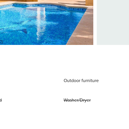
Outdoor furniture
d
Washer/Dryer