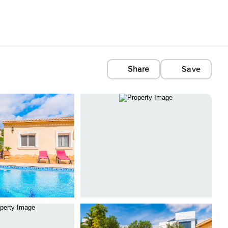
Share
Save