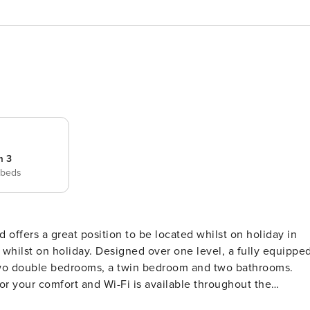
m 3
 beds
d offers a great position to be located whilst on holiday in
 whilst on holiday. Designed over one level, a fully equippe
, two double bedrooms, a twin bedroom and two bathrooms.
for your comfort and Wi-Fi is available throughout the
ccess and covered pergola with brick BBQ is to the side of