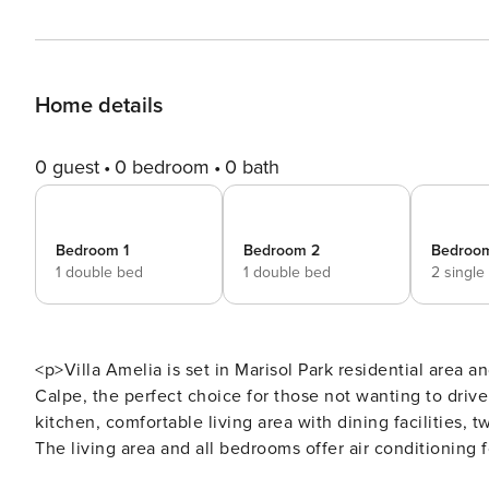
Home details
0 guest
0 bedroom
0 bath
Bedroom 1
Bedroom 2
Bedroo
1 double bed
1 double bed
2 single
<p>Villa Amelia is set in Marisol Park residential area an
Calpe, the perfect choice for those not wanting to drive
kitchen, comfortable living area with dining facilities
The living area and all bedrooms offer air conditioning 
property. Your private swimming pool awaits with step a