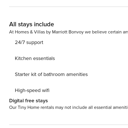
the villa for alfresco dining. The location is fantastic
villa and the busy resort of Calpe with its sandy beaches is 
number: AT-436290-A
All stays include
At Homes & Villas by Marriott Bonvoy we believe certain am
24/7 support
Kitchen essentials
Starter kit of bathroom amenities
High-speed wifi
Digital free stays
Our Tiny Home rentals may not include all essential amenit