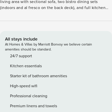
All stays include
At Homes & Villas by Marriott Bonvoy we believe certain
amenities should be standard.
24/7 support
Kitchen essentials
Starter kit of bathroom amenities
High-speed wifi
Professional cleaning
Premium linens and towels