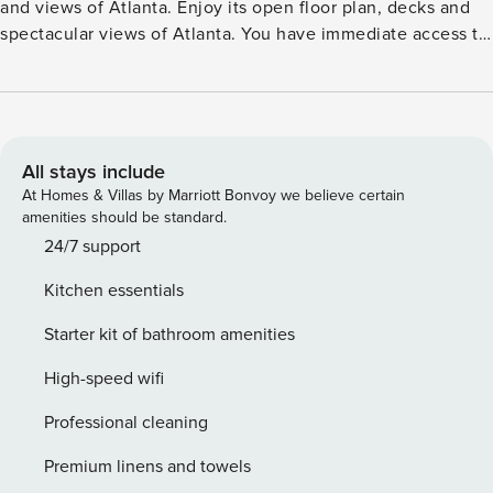
All stays include
At Homes & Villas by Marriott Bonvoy we believe certain
amenities should be standard.
24/7 support
Kitchen essentials
Starter kit of bathroom amenities
High-speed wifi
Professional cleaning
Premium linens and towels