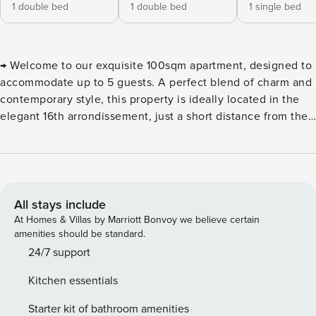
1 double bed
1 double bed
1 single bed
→ Welcome to our exquisite 100sqm apartment, designed to
accommodate up to 5 guests. A perfect blend of charm and
contemporary style, this property is ideally located in the
elegant 16th arrondissement, just a short distance from the
Arc de Triomphe. This apartment is offered exclusively
under a mobility lease, which is a specific type of short-
term furnished rental intended for professionals on
temporary assignment, students, trainees, or interns. To
confirm the booking, we kindly ask you to provide the
All stays include
following documents: - A valid ID - Proof of the reason for
At Homes & Villas by Marriott Bonvoy we believe certain
your stay (professional or academic) - An email address A
amenities should be standard.
rental agreement will then be sent to you by email, and an
24/7 support
inventory of fixtures will be carried out both at check-in and
Kitchen essentials
check-out. Our apartment, located on the 2nd floor of a
modern, well-maintained residential building with an
Starter kit of bathroom amenities