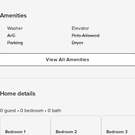
Amenities
Washer
Elevator
A/C
Pets Allowed
Parking
Dryer
View All Amenities
Home details
0 guest
0 bedroom
0 bath
Bedroom 1
Bedroom 2
Bedroom 3