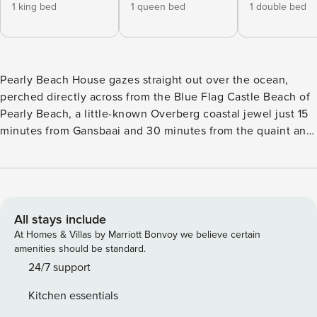
1 king bed
1 queen bed
1 double bed
Pearly Beach House gazes straight out over the ocean,
perched directly across from the Blue Flag Castle Beach of
Pearly Beach, a little-known Overberg coastal jewel just 15
minutes from Gansbaai and 30 minutes from the quaint and
bustling the inland village of Stanford. The little hamlet of
Pearly Beach boasts a well-stocked resort shop, a very
popular local brewery/restaurant and a handful of other
local conveniences. But the main attraction of this
beautifully authentic part of the Overberg Coast lies in the
All stays include
endless miles of pristine pearly white soft sandy beaches,
At Homes & Villas by Marriott Bonvoy we believe certain
dotted with rocky outcrops, local fishermen, crystal clear
amenities should be standard.
tidal pools, stunning bays, visiting whales and dolphins,
24/7 support
huge flocks of migrating birds and the soul-redeeming feel
Kitchen essentials
of untamed nature in abundance all around. The Pearly