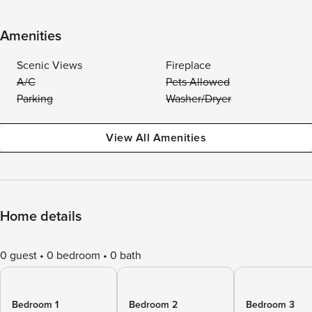
Amenities
Scenic Views
Fireplace
A/C
Pets Allowed
Parking
Washer/Dryer
View All Amenities
Home details
0 guest
0 bedroom
0 bath
Bedroom 1
Bedroom 2
Bedroom 3