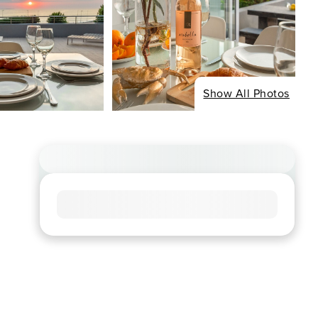
Show All Photos