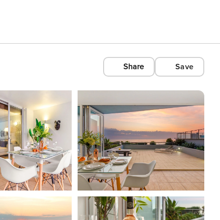
Share
Save