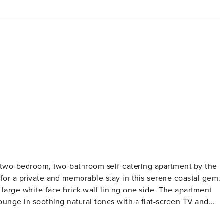
tering apartment by the
e side. The apartment