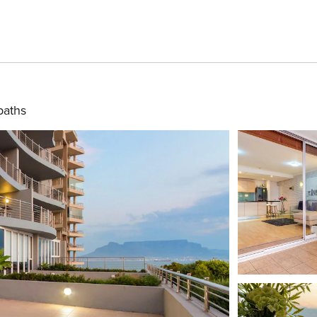
baths