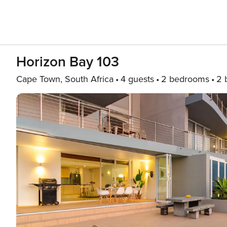
Horizon Bay 103
Cape Town, South Africa
4 guests
2 bedrooms
2 