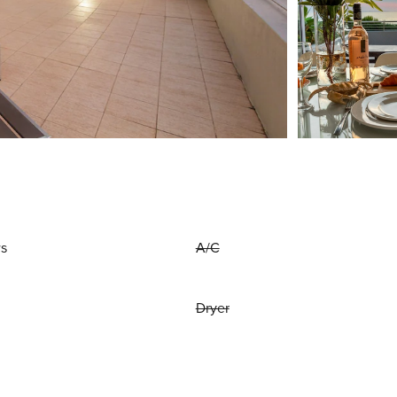
ws
A/C
Dryer