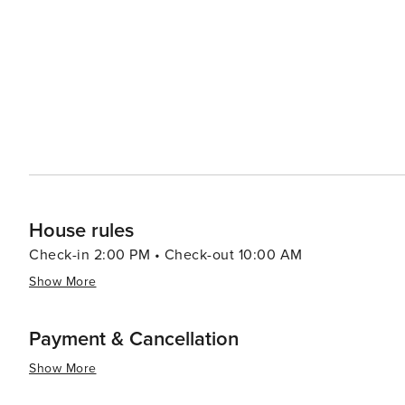
dining options from traditional South African braais (ba
like the Old Biscuit Mill's Neighbourgoods Market, are a 
local crafts. Outdoor enthusiasts will find plenty to do, from surfing at the famous beaches of Clifton and Camps Bay
to paragliding off Lion's Head. The Kirstenbosch Nationa
against the backdrop of the mountain. In essence, Cape Town is a destination that offers an exceptional blend of
natural beauty, historical depth, cultural richness, and 
landscapes make it a must-visit on any traveler's list.
House rules
Check-in 2:00 PM • Check-out 10:00 AM
Show More
Payment & Cancellation
Show More