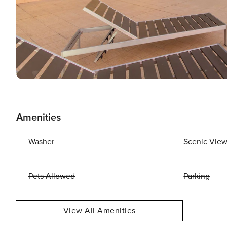
Amenities
Washer
Scenic Vie
Pets Allowed
Parking
View All Amenities