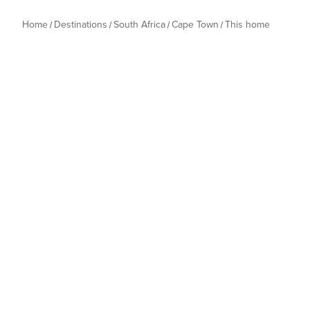
Home
Destinations
South Africa
Cape Town
This home