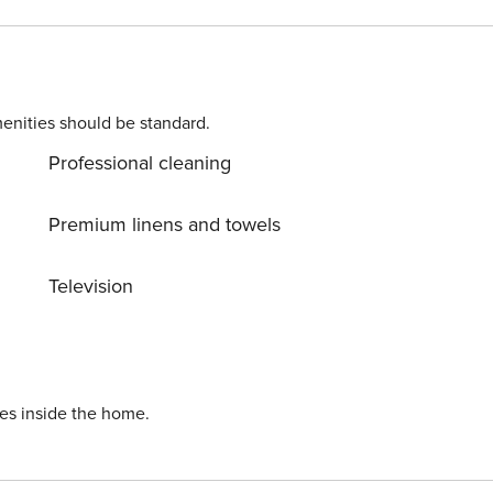
ect for
enities should be standard.
Professional cleaning
 for a stroll while you
bergstrand and discover the appeal of a holiday along the coast.
Premium linens and towels
Television
ies inside the home.