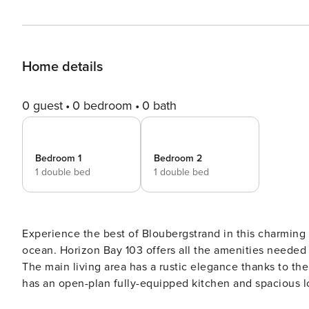
Home details
0 guest
0 bedroom
0 bath
Bedroom 1
Bedroom 2
1 double bed
1 double bed
Experience the best of Bloubergstrand in this charming two-bedroom, two-bathroom self-ca
ocean. Horizon Bay 103 offers all the amenities needed for a private and memorable stay in this serene coastal gem.
The main living area has a rustic elegance thanks to the large white face brick wall lining on
has an open-plan fully-equipped kitchen and spacious lounge in soothing natural tones with a flat-screen TV and
DSTV. The main living area leads to a sun lounge with a 4-seater dining table. Glass stacking doors that open fully