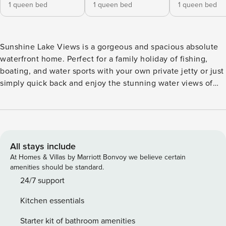
1 queen bed
1 queen bed
1 queen bed
Sunshine Lake Views is a gorgeous and spacious absolute
waterfront home. Perfect for a family holiday of fishing,
boating, and water sports with your own private jetty or just
simply quick back and enjoy the stunning water views of
Lake Macquarie. Located at the end of a quiet street, it’s
the ultimate home to unwind and take in those panoramic
views. You will be comfortable all year round with ducted
AC and a fireplace if you want to get really cozy in Winter
and free wifi There is a small boat ramp for a dingey or
All stays include
perfect for paddleboards but if you have a larger boat, there
At Homes & Villas by Marriott Bonvoy we believe certain
is Sunshine Boat Ramp 3 minute drive up the road.
amenities should be standard.
Sunshine Lake Views is a great place for families with parks
24/7 support
and playgrounds just a short drive away or a 15 minute walk.
Kitchen essentials
Jetty Access: This property allows guest access to a shared
jetty, please be respectful of all neighbours with whom this
Starter kit of bathroom amenities