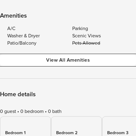
Amenities
A/C
Parking
Washer & Dryer
Scenic Views
Patio/Balcony
Pets Allowed
View All Amenities
Home details
0 guest
0 bedroom
0 bath
Bedroom 1
Bedroom 2
Bedroom 3