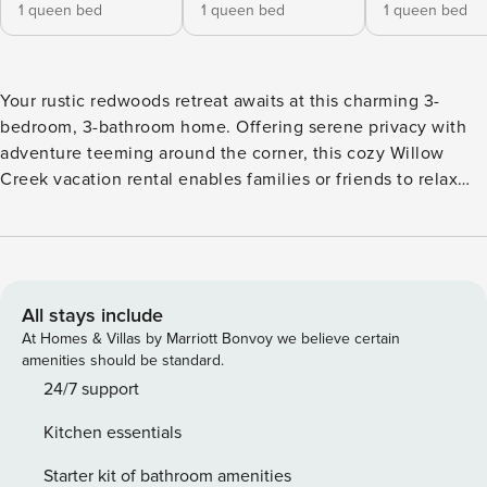
1 queen bed
1 queen bed
1 queen bed
Your rustic redwoods retreat awaits at this charming 3-
bedroom, 3-bathroom home. Offering serene privacy with
adventure teeming around the corner, this cozy Willow
Creek vacation rental enables families or friends to relax
and rejuvenate with ease. Go rafting in the Trinity River,
wander through the Redwood National and State Parks, and
schedule a tour at the Bigfoot Museum. Unwind for the
night with a movie by the fire, or dine on the deck under a
canopy of grape vines and lights! -- THE PROPERTY -- Arts-
All stays include
and-Crafts Interior | Remote-Work Friendly | Gas Grill (Gas
At Homes & Villas by Marriott Bonvoy we believe certain
Provided) | Mountain View | 30 Day Minimum Bedroom 1:
amenities should be standard.
Queen Bed | Bedroom 2: Queen Bed | Bedroom 3: Queen
24/7 support
Bed | Office: Full Futon | Living Room: Queen Sleeper Sofa,
Kitchen essentials
2 Twin XL Sleeper Sofas w/ Twin Trundles OUTDOOR
LIVING: Canopied deck, outdoor dining area, yard, string
Starter kit of bathroom amenities