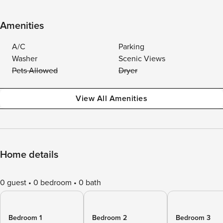
Amenities
A/C
Parking
Washer
Scenic Views
Pets Allowed
Dryer
View All Amenities
Home details
0 guest
0 bedroom
0 bath
Bedroom 1
Bedroom 2
Bedroom 3