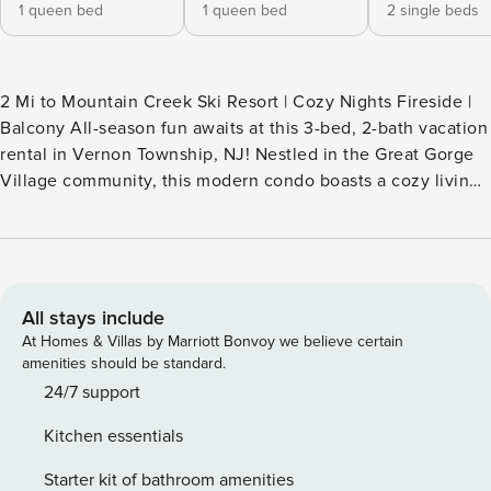
1 queen bed
1 queen bed
2 single beds
2 Mi to Mountain Creek Ski Resort | Cozy Nights Fireside |
Balcony All-season fun awaits at this 3-bed, 2-bath vacation
rental in Vernon Township, NJ! Nestled in the Great Gorge
Village community, this modern condo boasts a cozy living
area for family movie nights, a furnished balcony for
admiring the views, and easy access to outdoor adventures
and top attractions. When you’re ready to explore, head to
Crystal Springs for a day of shopping, golfing, or wine
tasting! -- THE PROPERTY -- STR22-00040 SLEEPING
All stays include
ARRANGEMENTS - Bedroom 1: 1 queen bed - Bedroom 2: 2
At Homes & Villas by Marriott Bonvoy we believe certain
twin beds - Bedroom 3 (Loft): 1 queen bed - Additional
amenities should be standard.
Sleeping: 2 full air mattresses OUTDOOR LIVING - Balcony,
24/7 support
outdoor seating - Gas fire pit table INDOOR LIVING - Smart
Kitchen essentials
TVs - Fireplace - Dining table, breakfast bar - Jetted tub,
walk-in shower, shower/tub combo KITCHEN - Stove/oven,
Starter kit of bathroom amenities