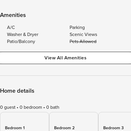
Amenities
A/C
Parking
Washer & Dryer
Scenic Views
Patio/Balcony
Pets Allowed
View All Amenities
Home details
0 guest
0 bedroom
0 bath
Bedroom 1
Bedroom 2
Bedroom 3