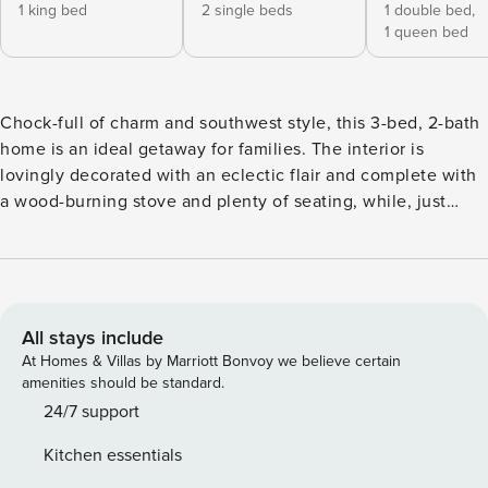
1 king bed
2 single beds
1 double bed,
1 queen bed
Chock-full of charm and southwest style, this 3-bed, 2-bath
home is an ideal getaway for families. The interior is
lovingly decorated with an eclectic flair and complete with
a wood-burning stove and plenty of seating, while, just
outside, a furnished patio, large yard, and pergola-shaded
dining table round out the living space. In 2 miles, head to
the Hillcrest Splash Park and the Norman Petty Recording
Studio, or plan your trip around a local rodeo event at the
Curry County Events Center! -- THE PROPERTY -- Hot Tub
All stays include
(Photos to Come) | Pergola w/ Dining | 1,500 Sq Ft |
At Homes & Villas by Marriott Bonvoy we believe certain
Furnished Patio Gather the family and take a relaxing trip to
amenities should be standard.
Clovis, where nature parks, historic landmarks, and plenty
24/7 support
of family fun await! Bedroom 1: King Bed | Bedroom 2:
Kitchen essentials
Queen Bed, Full Bed | Bedroom 3: 2 Twin Beds | Additional