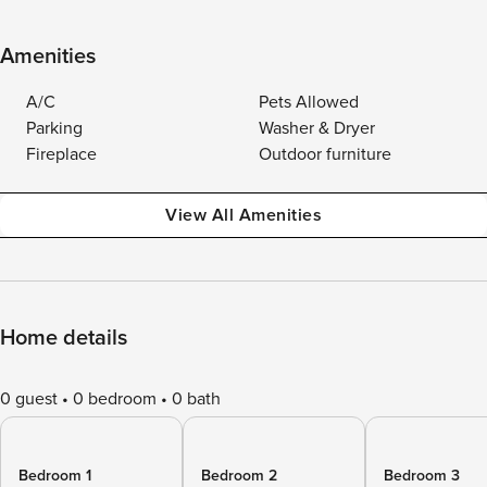
Amenities
A/C
Pets Allowed
Parking
Washer & Dryer
Fireplace
Outdoor furniture
View All Amenities
Home details
0 guest
0 bedroom
0 bath
Bedroom 1
Bedroom 2
Bedroom 3