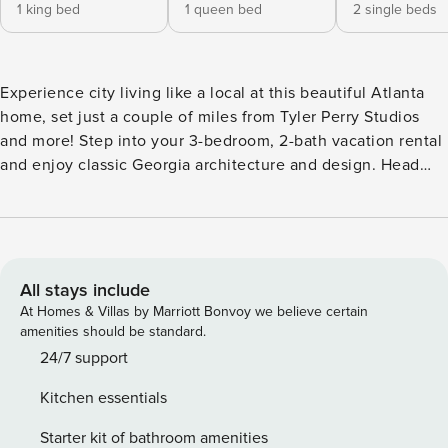
1 king bed
1 queen bed
2 single beds
Experience city living like a local at this beautiful Atlanta
home, set just a couple of miles from Tyler Perry Studios
and more! Step into your 3-bedroom, 2-bath vacation rental
and enjoy classic Georgia architecture and design. Head
into the city to visit attractions like Mercedes-Benz Stadium
and Zoo Atlanta or explore nearby parks like John A. White
Park for a more relaxing day out. Whether you’re here for
the history, sites, or stadiums, this home provides a quiet-
yet-convenient location. -- THE PROPERTY -- STRL-2024-
All stays include
00194 | Private Backyard | Fireplace | Jetted Tub Experience
At Homes & Villas by Marriott Bonvoy we believe certain
big city fun and adventure at this stunning Atlanta home —
amenities should be standard.
perfect for families or friends! Bedroom 1: King Bed |
24/7 support
Bedroom 2: Queen Bed | Bedroom 3: 2 Twin Beds | Living
Kitchen essentials
Room: Sleeper Sofa | Additional Sleeping: Queen Air
Mattress INDOOR LIVING: Smart TV w/ Netflix, 6-person
Starter kit of bathroom amenities