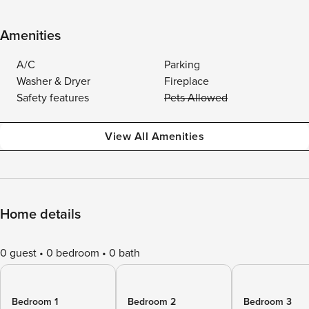
Amenities
A/C
Parking
Washer & Dryer
Fireplace
Safety features
Pets Allowed
View All Amenities
Home details
0 guest
0 bedroom
0 bath
Bedroom 1
Bedroom 2
Bedroom 3