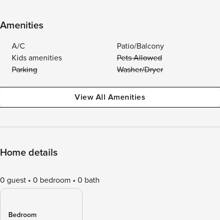
Amenities
A/C
Patio/Balcony
Kids amenities
Pets Allowed
Parking
Washer/Dryer
View All Amenities
Home details
0 guest
0 bedroom
0 bath
Bedroom