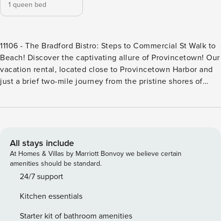
1 queen bed
11106 - The Bradford Bistro: Steps to Commercial St Walk to
Beach! Discover the captivating allure of Provincetown! Our
vacation rental, located close to Provincetown Harbor and
just a brief two-mile journey from the pristine shores of
Herring Cove Beach, offers you an unforgettable
Provincetown escape. Conveniently located just off the
vibrant Commercial Street, unwind and enjoy the delightful,
lively ambiance of this coastal town. Inside, you’ll find
everything you need in a compact space to enjoy your stay-
All stays include
a cozy queen bed, living room, and a fully-equipped
At Homes & Villas by Marriott Bonvoy we believe certain
kitchen ensure that every aspect of your stay is infused
amenities should be standard.
with a sense of ease and relaxation.<br><br>Just a block
24/7 support
from the apartment, immerse yourself in the boundless
Kitchen essentials
energy of Commercial Street, where each step reveals a
treasure trove of shops, galleries, and delightful eateries
Starter kit of bathroom amenities