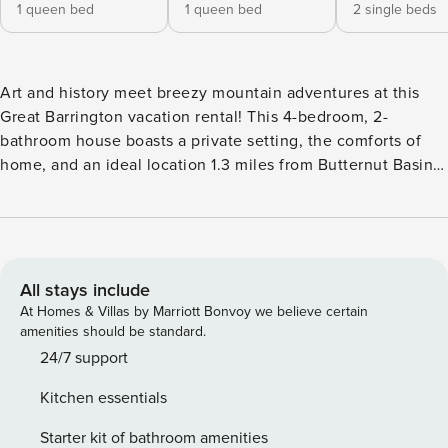
1 queen bed
1 queen bed
2 single beds
Art and history meet breezy mountain adventures at this
Great Barrington vacation rental! This 4-bedroom, 2-
bathroom house boasts a private setting, the comforts of
home, and an ideal location 1.3 miles from Butternut Basin
Ski Lodge. See the sights at the Norman Rockwell Museum,
attend a summer concert at Tanglewood, or stop by the
Naumkeag, a 48-acre masterpiece known for its elegant
public gardens and historic home - all within 15 miles so you
can make the most of your stay in the Berkshires. -- THE
All stays include
PROPERTY -- 1,650 Sq Ft | Dutch Colonial | Completely
At Homes & Villas by Marriott Bonvoy we believe certain
Remodeled | Outdoor Gazebo w/ Gas Grill (seasonal)
amenities should be standard.
Modern updates and comfortable accommodations make
24/7 support
this exquisitely located home the ideal spot for your
Kitchen essentials
weekend getaway with friends! Main Bedroom: Queen Bed |
Bedroom 2: Queen Bed | Bedroom 3: Queen Bed | Bedroom
Starter kit of bathroom amenities