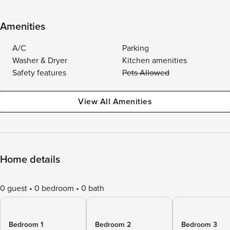
Amenities
A/C
Parking
Washer & Dryer
Kitchen amenities
Safety features
Pets Allowed
View All Amenities
Home details
0 guest
0 bedroom
0 bath
Bedroom 1
Bedroom 2
Bedroom 3