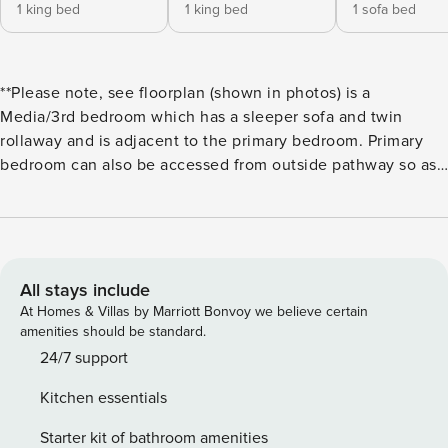
1 king bed
1 king bed
1 sofa bed
**Please note, see floorplan (shown in photos) is a
Media/3rd bedroom which has a sleeper sofa and twin
rollaway and is adjacent to the primary bedroom. Primary
bedroom can also be accessed from outside pathway so as
not to disturb guests in adjacent Media/3rd bedroom**
Experience the ultimate oceanfront vacation destination at
Casa Costera. Situated in one of the most breathtaking
locations of the Mesa, this 3 bedroom (3rd bedroom is
media room with closet, sleeper sofa and twin roll away) 2
All stays include
bathroom home offers unparalleled views of the ocean and
At Homes & Villas by Marriott Bonvoy we believe certain
islands. Wake up to some of the most incredible sunrises,
amenities should be standard.
delivered right to your doorstep. Just a short walk to
24/7 support
Leadbetter Beach and surrounded by a charming
Kitchen essentials
neighborhood, this home is perfectly situated for beach
lovers and outdoor enthusiasts. Indulge in the coastal
Starter kit of bathroom amenities