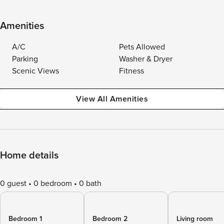
Amenities
A/C
Pets Allowed
Parking
Washer & Dryer
Scenic Views
Fitness
View All Amenities
Home details
0 guest
0 bedroom
0 bath
Bedroom 1
Bedroom 2
Living room