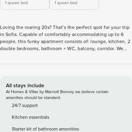
1 queen bed
1 queen bed
Loving the roaring 20s? That’s the perfect spot for your trip
in Sofia. Capable of comfortably accommodating up to 6
people, this funky apartment consists of: lounge, kitchen, 2
double bedrooms, bathroom + WC, balcony, corridor. We
mixed the best from the 21st century too, like integrated
ceiling audio system and more! Ultra fast WiFi connection is
covering the entire property. The space is disinfected
according to the Property Manager’s standards. Located on
the 4th floor of a historical Sofia building, this apartment is
All stays include
stylishly designed with jazzy and aristocratic vibes. Audio
At Homes & Villas by Marriott Bonvoy we believe certain
system integrated in the ceiling and ambient lighting build
amenities should be standard.
up the sensation. The corridor contains: • plenty of storage
24/7 support
space for outwear and shoes • a big mirror. The common
Kitchen essentials
room serves as lounge, dining and cooking area. It also
provides you access to a charming balcony with Vitosha
Starter kit of bathroom amenities