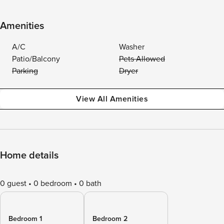
Amenities
A/C
Washer
Patio/Balcony
Pets Allowed
Parking
Dryer
View All Amenities
Home details
0 guest
0 bedroom
0 bath
Bedroom 1
Bedroom 2