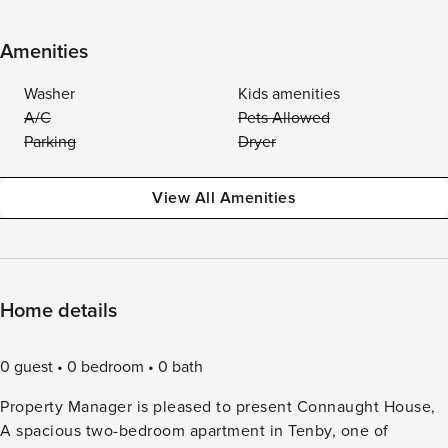
Amenities
Washer
Kids amenities
A/C
Pets Allowed
Parking
Dryer
View All Amenities
Home details
0 guest
0 bedroom
0 bath
Property Manager is pleased to present Connaught House,
A spacious two-bedroom apartment in Tenby, one of