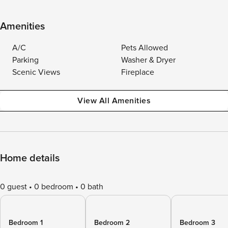
Amenities
A/C
Pets Allowed
Parking
Washer & Dryer
Scenic Views
Fireplace
View All Amenities
Home details
0 guest
0 bedroom
0 bath
Bedroom 1
Bedroom 2
Bedroom 3