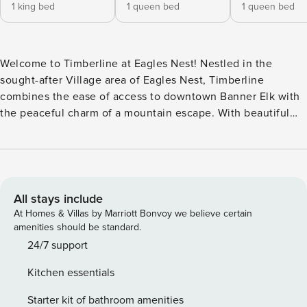
1 king bed
1 queen bed
1 queen bed
Welcome to Timberline at Eagles Nest! Nestled in the
sought-after Village area of Eagles Nest, Timberline
combines the ease of access to downtown Banner Elk with
the peaceful charm of a mountain escape. With beautiful
layered views and a thoughtful open design, this home is
perfect for families or small groups looking for comfort,
style, and proximity to the best of the High Country. Step
inside to a spacious living room centered around a stone
fireplace with gas logs and a large TV mounted above the
All stays include
mantle. Gather on the plush seating as you take in the
At Homes & Villas by Marriott Bonvoy we believe certain
warmth of the fire or the mountain scenery framed by the
amenities should be standard.
windows. The adjoining kitchen is fully equipped and
24/7 support
features granite counters and a large island with seating for
Kitchen essentials
four. A dining table for eight ensures everyone has a place
at mealtime. The main-level king suite offers a restful
Starter kit of bathroom amenities