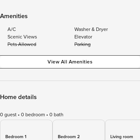
Amenities
A/C
Washer & Dryer
Scenic Views
Elevator
Pets Allowed
Parking
View All Amenities
Home details
0 guest
0 bedroom
0 bath
Bedroom 1
Bedroom 2
Living room