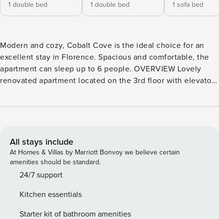
1 double bed
1 double bed
1 sofa bed
Modern and cozy, Cobalt Cove is the ideal choice for an
excellent stay in Florence. Spacious and comfortable, the
apartment can sleep up to 6 people. OVERVIEW Lovely
renovated apartment located on the 3rd floor with elevator
of a modern building on the edge of the ancient city walls;
which we can still find traces of looking at the ancient gate
dating back to 1285. Renovated in a modern and elegant
style , Cobalt Cove is an apartment flooded with natural
light and equipped with all comforts . INTERIOR Cobalt
All stays include
Cove is a renovated apartment with all the comforts, spread
At Homes & Villas by Marriott Bonvoy we believe certain
over one level. The modern furnishings and the efficiency
amenities should be standard.
of the latest appliances make this apartment particularly
24/7 support
pleasant for those who decide to stay in Florence.
Kitchen essentials
Introduced by a convenient hallway, we enter directly into
the living area distributed in a single room. Enlighted by 2
Starter kit of bathroom amenities