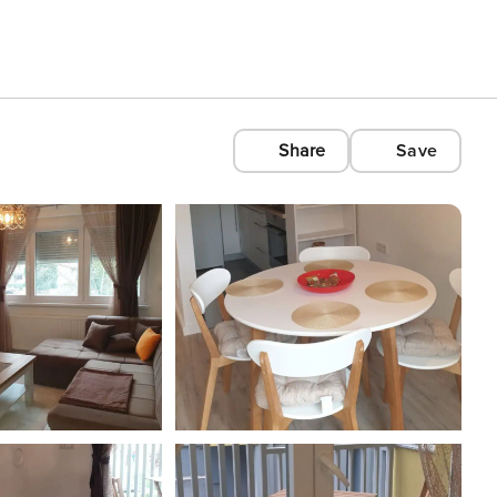
Share
Save