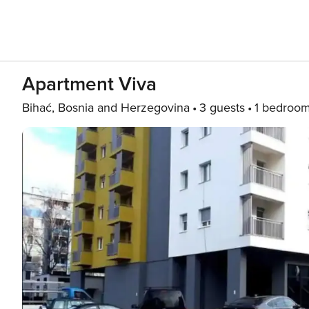
Apartment Viva
Bihać, Bosnia and Herzegovina
3 guests
1 bedroo