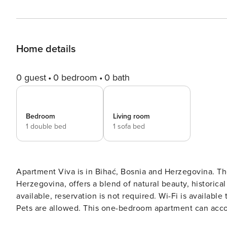
Home details
0 guest
0 bedroom
0 bath
Bedroom
Living room
1 double bed
1 sofa bed
Apartment Viva is in Bihać, Bosnia and Herzegovina. The
Herzegovina, offers a blend of natural beauty, historical sites, and cult
available, reservation is not required. Wi-Fi is availabl
Pets are allowed. This one-bedroom apartment can accommodate up to three guests. It features SAT/internet TV as
well as air conditioning. The living room is combined 