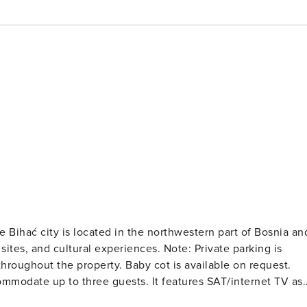
 Bihać city is located in the northwestern part of Bosnia an
ural experiences. Note: Private parking is
e throughout the property. Baby cot is available on request.
with the equipped kitchen. The private bathroom is equipped