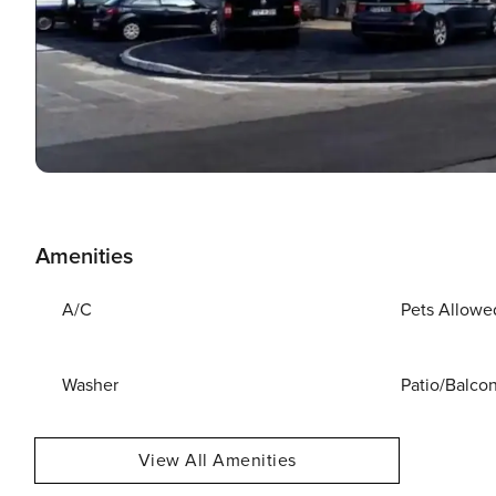
Amenities
A/C
Pets Allowe
Washer
Patio/Balco
View All Amenities