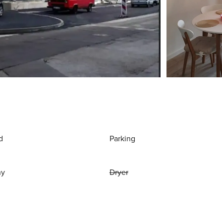
d
Parking
ny
Dryer