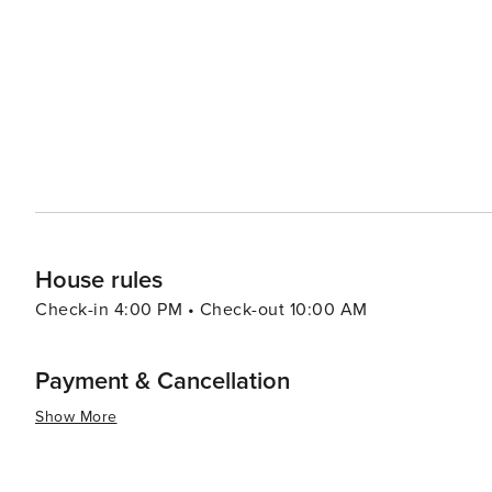
Mediterranean landscape. The region's natural beauty co
for bird watching and discovering the diverse flora and fauna. Zaton's proximity to the Elaphiti Island
draw for visitors. These idyllic islands are easily acces
to explore their sandy beaches, crystal-clear waters, and sleepy villages. In essence, 
offers a harmonious blend of natural beauty, cultural ric
coupled with the allure of the Adriatic Sea and the char
for travelers looking to experience the quieter side of C
House rules
Check-in 4:00 PM • Check-out 10:00 AM
Payment & Cancellation
Show More