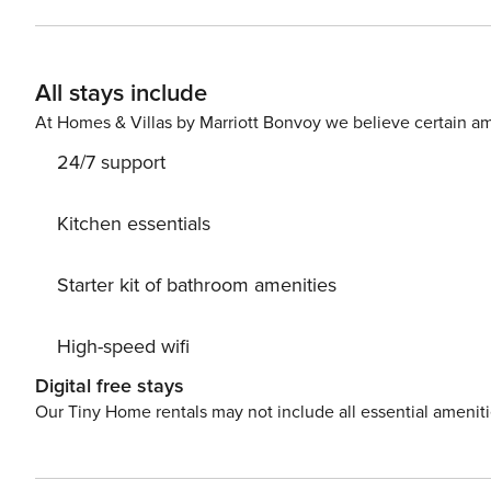
with shower and toilet. Free toiletries are provided for your convenience. Due to t
everything you need during your holidays is within walki
restaurants, pharmacy- all can be found within 500 m fr
All stays include
At Homes & Villas by Marriott Bonvoy we believe certain am
24/7 support
Kitchen essentials
Starter kit of bathroom amenities
High-speed wifi
Digital free stays
Our Tiny Home rentals may not include all essential amenit