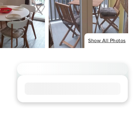
Show All Photos