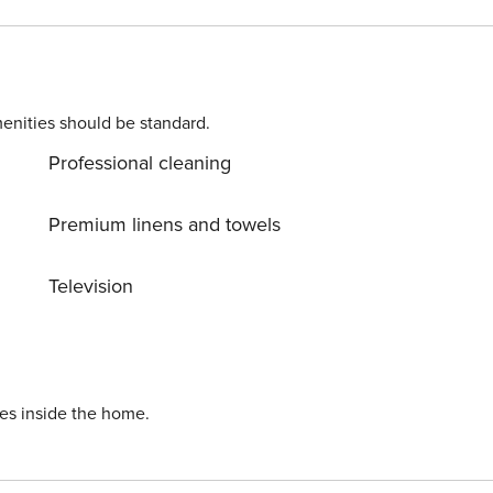
he property’s good location,
ng distance from the property. Grocery stores, caffes,
om the property.
enities should be standard.
Professional cleaning
Premium linens and towels
Television
ies inside the home.