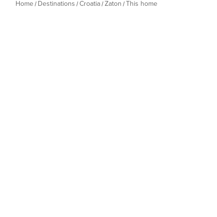
Home
Destinations
Croatia
Zaton
This home