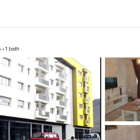
m
1 bath