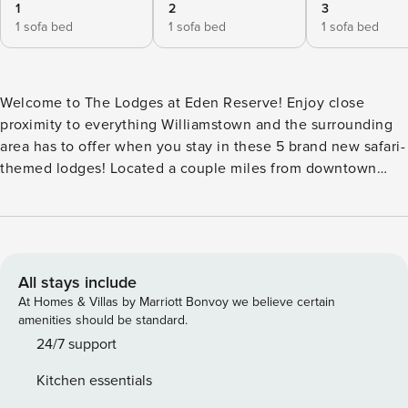
1
2
3
1 sofa bed
1 sofa bed
1 sofa bed
Welcome to The Lodges at Eden Reserve! Enjoy close
proximity to everything Williamstown and the surrounding
area has to offer when you stay in these 5 brand new safari-
themed lodges! Located a couple miles from downtown
Williamstown in a beautiful rural setting, just off Interstate
75. Easy access to Williamstown Lake and the Ark
Encounter attraction makes Eden Reserve the perfect spot
to experience the best of the area! Lodges can be booked
individually as well! (Additional fees for pets) These
All stays include
gorgeous "safari lodges" have everything you need for a
At Homes & Villas by Marriott Bonvoy we believe certain
group getaway in Williamstown KY! Inside each of the 5
amenities should be standard.
homes you will find a lovely kitchen, supplied with all the
24/7 support
basic essentials for everyday cooking, with a full oven,
Kitchen essentials
refrigerator, microwave, toaster, and coffee maker. Coffee