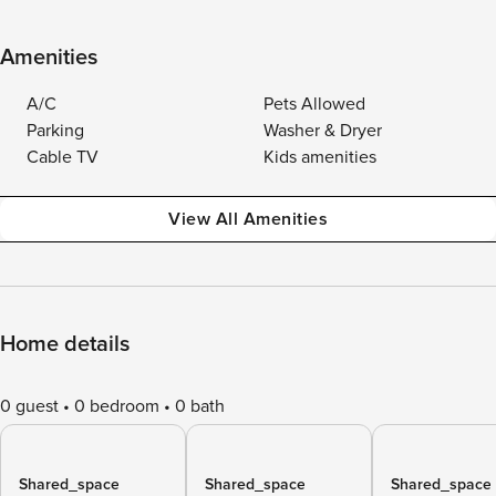
Amenities
A/C
Pets Allowed
Parking
Washer & Dryer
Cable TV
Kids amenities
View All Amenities
Home details
0 guest
0 bedroom
0 bath
Shared_space
Shared_space
Shared_space