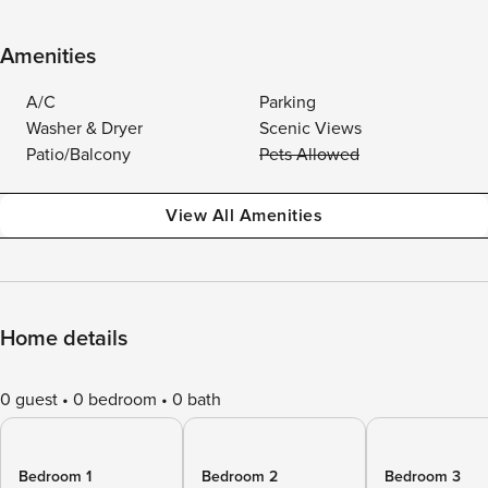
Amenities
A/C
Parking
Washer & Dryer
Scenic Views
Patio/Balcony
Pets Allowed
View All Amenities
Home details
0 guest
0 bedroom
0 bath
Bedroom 1
Bedroom 2
Bedroom 3