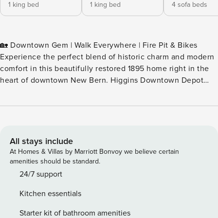
1 king bed
1 king bed
4 sofa beds
🏡 Downtown Gem | Walk Everywhere | Fire Pit & Bikes
Experience the perfect blend of historic charm and modern
comfort in this beautifully restored 1895 home right in the
heart of downtown New Bern. Higgins Downtown Depot
offers exclusive access to the entire house, not a divided
property, with a large fenced backyard, chef’s kitchen, and
every amenity you need for a relaxing stay. Step outside
and you’re just steps from restaurants, coffee, shops, and
Tryon Palace. Watch the slow-moving train pass by out front
All stays include
(a guest favorite!), roast s’mores around the smokeless fire
At Homes & Villas by Marriott Bonvoy we believe certain
pit, or relax on the porch with river views. ✨ Highlights 🌟
amenities should be standard.
Prime downtown location – walk to everything 🌟
24/7 support
Beautifully decorated 1895 home with modern comforts 🌟
Kitchen essentials
Fully stocked chef’s kitchen – Ninja Air Fryer, KitchenAid
Mixer, Keurig & more 🌟 Smokeless fire pit, cornhole,
Starter kit of bathroom amenities