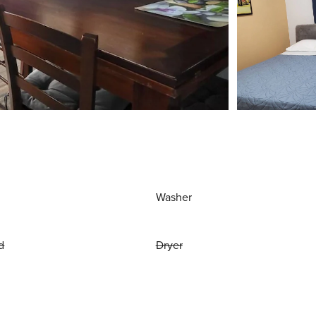
Washer
d
Dryer