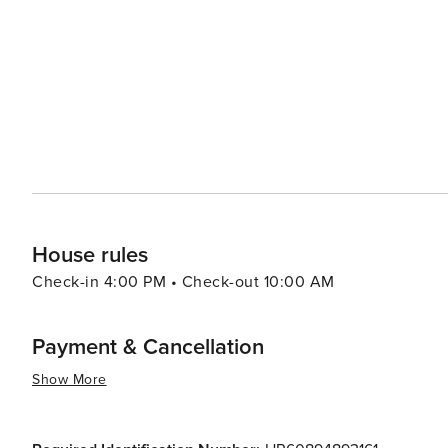
House rules
Check-in 4:00 PM • Check-out 10:00 AM
Payment & Cancellation
Show More