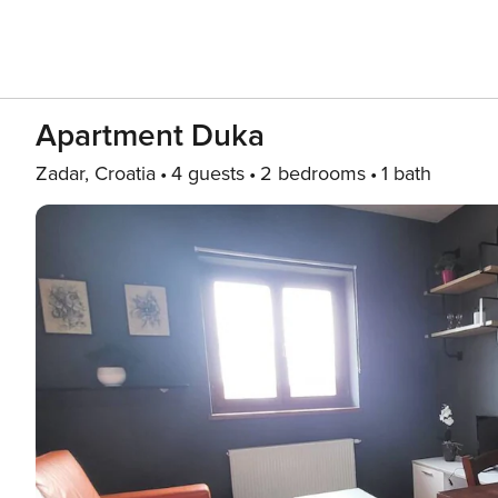
Apartment Duka
Zadar, Croatia
4 guests
2 bedrooms
1 bath