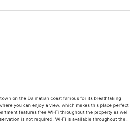
 town on the Dalmatian coast famous for its breathtaking
where you can enjoy a view, which makes this place perfect
atures free Wi-Fi throughout the property as well