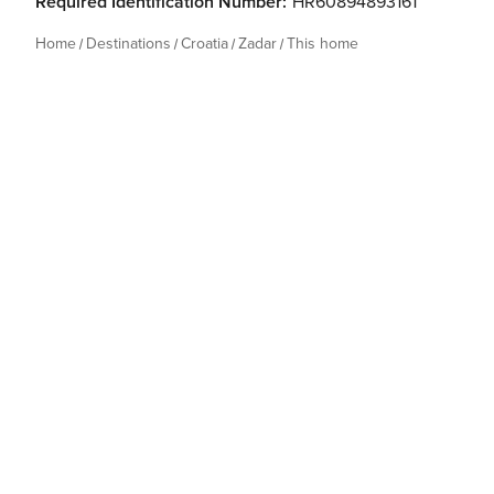
Required Identification Number:
HR60894893161
Home
Destinations
Croatia
Zadar
This home