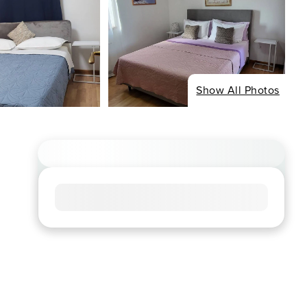
Show All Photos