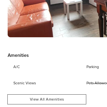
Amenities
A/C
Parking
Scenic Views
Pets Allowe
View All Amenities