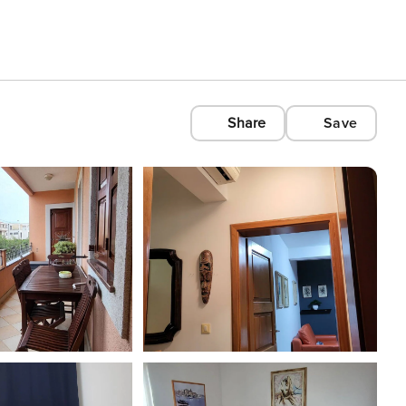
Share
Save