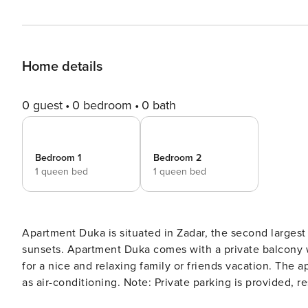
Home details
0 guest
0 bedroom
0 bath
Bedroom 1
Bedroom 2
1 queen bed
1 queen bed
Apartment Duka is situated in Zadar, the second largest
sunsets. Apartment Duka comes with a private balcony 
for a nice and relaxing family or friends vacation. The apartment fe
as air-conditioning. Note: Private parking is provided, reservation is not required. Wi-Fi is available throughout the
property. Pets are allowed with prior notice. This large two-bedroom apartment with Balcony view can accommodate