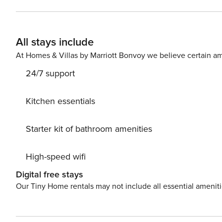
up to four people. It features SAT/internet TV as well a
equipped kitchen and dining area. The private bathroom
are provided for your convenience. Due to the property’s good location, everything you need during your holidays is
All stays include
within walking distance from the property. Grocery store
200 m distance from the property. The apartment is 15 km awa
At Homes & Villas by Marriott Bonvoy we believe certain am
from the property.
24/7 support
Kitchen essentials
Starter kit of bathroom amenities
High-speed wifi
Digital free stays
Our Tiny Home rentals may not include all essential amenit