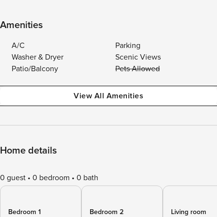
Amenities
A/C
Parking
Washer & Dryer
Scenic Views
Patio/Balcony
Pets Allowed
View All Amenities
Home details
0 guest
0 bedroom
0 bath
Bedroom 1
Bedroom 2
Living room