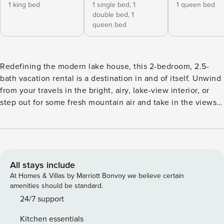
1 king bed
1 single bed,
1
1 queen bed
double bed,
1
queen bed
Redefining the modern lake house, this 2-bedroom, 2.5-
bath vacation rental is a destination in and of itself. Unwind
from your travels in the bright, airy, lake-view interior, or
step out for some fresh mountain air and take in the views
on the 1,000-square-foot deck. When adventure calls, enjoy
direct access to Lake Coeur d'Alene via Cave Bay or keep
yourself grounded with a scenic hike along the shoreline.
Either way, you'll love coming 'home' to this contemporary
hilltop hideaway. -- THE PROPERTY -- Built in 2022 |
All stays include
Sweeping Hilltop Views | Kayaks & Paddleboards Bedroom
At Homes & Villas by Marriott Bonvoy we believe certain
1: King Bed | Bedroom 2 (Loft): Queen Bed, Twin/Full Bunk
amenities should be standard.
Bed | Bonus Room: Queen Bed HOME FEATURES: Smart TV
24/7 support
w/ cable, home speakers, en-suite baths, floor-to-ceiling
Kitchen essentials
windows w/ lake views, exposed wood beams, mid-century