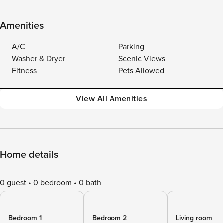
Amenities
A/C
Parking
Washer & Dryer
Scenic Views
Fitness
Pets Allowed
View All Amenities
Home details
0 guest
0 bedroom
0 bath
Bedroom 1
Bedroom 2
Living room