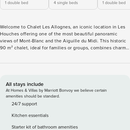
1 double bed
4 single beds
1 double bed
Welcome to Chalet Les Allognes, an iconic location in Les
Houches offering one of the most beautiful panoramic
views of Mont-Blanc and the Aiguille du Midi. This historic
90 m² chalet, ideal for families or groups, combines charm
and comfort. Enjoy numerous nearby trails, the Merlet
animal park, a garage, outdoor parking, and all linen
provided, just 6 km from Chamonix. 💬 FAQ — Please read 🔒
Deposit A refundable deposit is required for each stay. As a
property management company, this is part of our standard
All stays include
procedure. The amount of the deposit appears during
At Homes & Villas by Marriott Bonvoy we believe certain
payment on OTA before confirmation of your booking. 🏢
amenities should be standard.
Who are we? We are Property Manager, a professional
24/7 support
property management company overseeing more than 200
Kitchen essentials
accommodations in Chamonix, Les Houches and Saint-
Gervais. We are not private OTA hosts. We do not meet
Starter kit of bathroom amenities