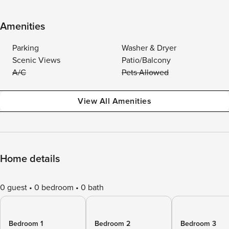
Amenities
Parking
Washer & Dryer
Scenic Views
Patio/Balcony
A/C
Pets Allowed
View All Amenities
Home details
0 guest
0 bedroom
0 bath
Bedroom 1
Bedroom 2
Bedroom 3