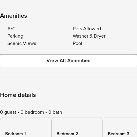
Amenities
A/C
Pets Allowed
Parking
Washer & Dryer
Scenic Views
Pool
View All Amenities
Home details
0 guest
0 bedroom
0 bath
Bedroom 1
Bedroom 2
Bedroom 3