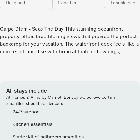
1 king bed
1 king bed
1 double bed
Carpe Diem - Seas The Day This stunning oceanfront
property offers breathtaking views that provide the perfect
backdrop for your vacation. The waterfront deck feels like a
mini resort paradise with tropical thatched awnings,
swaying palm trees, and classic beach-style furnishings.
Make the most of your trip with access to the Cabana Club,
offering beach access, a heated swimming pool, and a bar
area for relaxation and socializing. Spend your days
kayaking with the two provided vessels, or soak up the sun
All stays include
on the dock. Nearby, explore the natural beauty of Curry
At Homes & Villas by Marriott Bonvoy we believe certain
Hammock State Park, where you can hike, bike, or relax on
amenities should be standard.
the pristine beaches. Dive into the rich history of aviation at
24/7 support
the Marathon Air Museum, or embark on an excursion with
Kitchen essentials
Sweet E’Nuf Charters, Inside, vivid yet elegant coastal
decor keeps you in a vacation state of mind. With central air
Starter kit of bathroom amenities