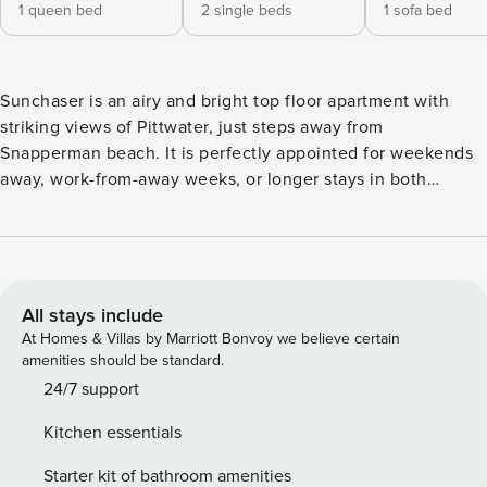
1 queen bed
2 single beds
1 sofa bed
Sunchaser is an airy and bright top floor apartment with
striking views of Pittwater, just steps away from
Snapperman beach. It is perfectly appointed for weekends
away, work-from-away weeks, or longer stays in both
summer and winter. Enjoy the open plan living room, two
bedrooms and bathrooms, water and tree line aspect
balconies, designer furniture and thoughtful amenities to
make your stay in Palm Beach a truly special one. Centrally
located opposite the tranquil Snapperman Beach, right next
All stays include
to the luxurious Palm Beach Wine Co deli, and a two minute
At Homes & Villas by Marriott Bonvoy we believe certain
stroll to Barrenjoey House for long lunches and happy hour
amenities should be standard.
sundowners. Local restaurants and cafes, Palm and Whale
24/7 support
surf beaches, golf course, water activities and nature walks
Kitchen essentials
are moments away. Key features The apartment comfortably
accommodates up to four adults. There are two bedrooms (1
Starter kit of bathroom amenities