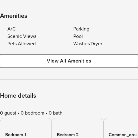
Amenities
A/C
Parking
Scenic Views
Pool
Pets Allowed
Washer/Dryer
View All Amenities
Home details
0 guest
0 bedroom
0 bath
Bedroom 1
Bedroom 2
Common_area