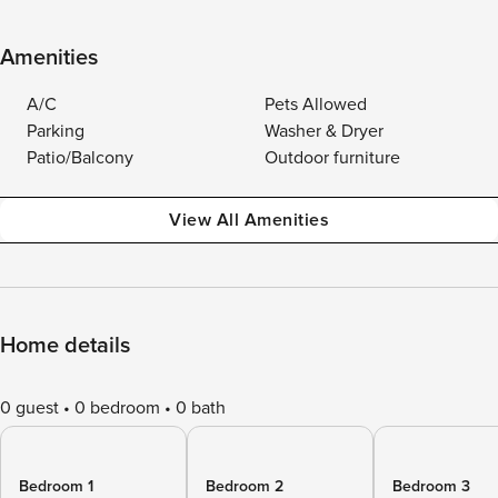
Amenities
A/C
Pets Allowed
Parking
Washer & Dryer
Patio/Balcony
Outdoor furniture
View All Amenities
Home details
0 guest
0 bedroom
0 bath
Bedroom 1
Bedroom 2
Bedroom 3