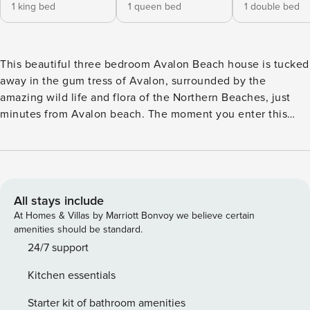
1 king bed
1 queen bed
1 double bed
This beautiful three bedroom Avalon Beach house is tucked
away in the gum tress of Avalon, surrounded by the
amazing wild life and flora of the Northern Beaches, just
minutes from Avalon beach. The moment you enter this
home your holiday vibes will begin. Kick off your shoes and
relax in the comfortable lounge or take in the beautiful
breeze from the sun-drenched north facing balcony with a
drink in hand. Angophora boasts a large well equiped
kitchen which flows to a lounge and dining area. A north
All stays include
facing deck has a large outdoor timber setting overlooking
At Homes & Villas by Marriott Bonvoy we believe certain
the beautiful gardens, and invites the wonderful bird life of
amenities should be standard.
the Northern Beaches to join you. It has three lovely
24/7 support
bedrooms, a king (or two king singles) a queen and a
Kitchen essentials
double. It boasts a bathroom upstairs and a toilet powder
room in the laundry downstairs. . The garden is fantastic
Starter kit of bathroom amenities