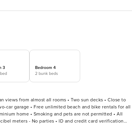
m 3
Bedroom 4
 bed
2 bunk beds
 views from almost all rooms • Two sun decks • Close to
o-car garage • Free unlimited beach and bike rentals for all
bel meters - No parties • ID and credit card verification