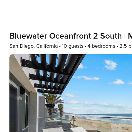
Bluewater Oceanfront 2 South | 
San Diego, California
10 guests
4 bedrooms
2.5 b