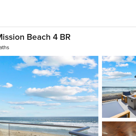
Mission Beach 4 BR
aths