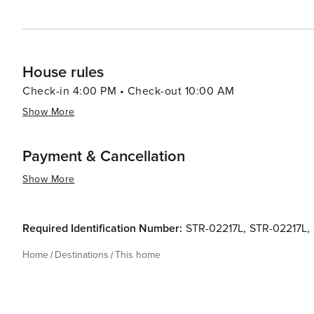
House rules
Check-in 4:00 PM • Check-out 10:00 AM
Show More
Payment & Cancellation
Show More
Required Identification Number:
STR-02217L
,
STR-02217L
,
Home
Destinations
This home