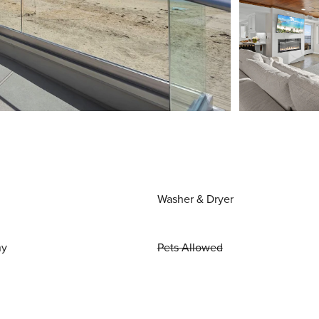
Washer & Dryer
ny
Pets Allowed