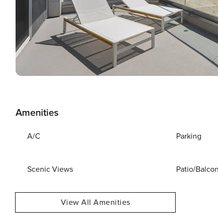
Amenities
A/C
Parking
Scenic Views
Patio/Balco
View All Amenities