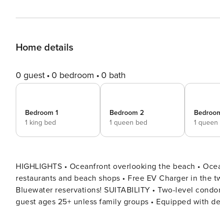
Home details
0 guest
0 bedroom
0 bath
Bedroom 1
Bedroom 2
Bedroo
1 king bed
1 queen bed
1 queen
HIGHLIGHTS • Oceanfront overlooking the beach • Ocean
restaurants and beach shops • Free EV Charger in the tw
Bluewater reservations! SUITABILITY • Two-level condominium home • Smoking and pets are not permitted • All
guest ages 25+ unless family groups • Equipped with deci
required DESCRIPTION Welcome to Bluewater Oceanfront 2 North – a wonderful beachfront vacation rental