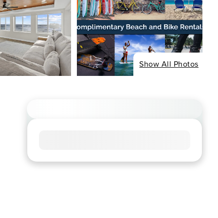
Show All Photos