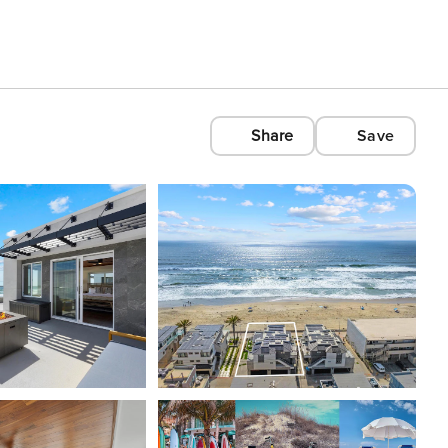
Share
Save