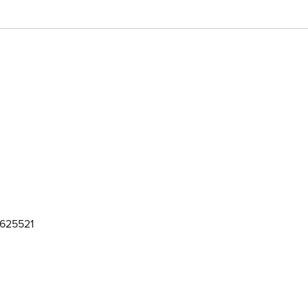
625521