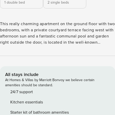
1 double bed
2 single beds
This really charming apartment on the ground floor with two
bedrooms, with a private courtyard terrace facing west with
afternoon sun and a fantastic communal pool and garden
right outside the door, is located in the well-known
centrally located urbanization of Verano Azul. Not only
does the apartment have a great location, with both Nerja
town center and a selection of beautiful beaches no more
than a 10-minute walk away, but it also offers access to two
fantastic communal pools and beautifully green gardens.
All stays include
New and comfortable furnishings and the property is well
At Homes & Villas by Marriott Bonvoy we believe certain
equipped. It’s no more than a ten-minute walk to Burriana
amenities should be standard.
Beach, Nerja’s largest and most popular beach, and is in a
24/7 support
great location within easy walking distance of all shops,
Kitchen essentials
restaurants, bars and cafes. The living room with dining
area and fully equipped kitchen. Two bedrooms, one
Starter kit of bathroom amenities