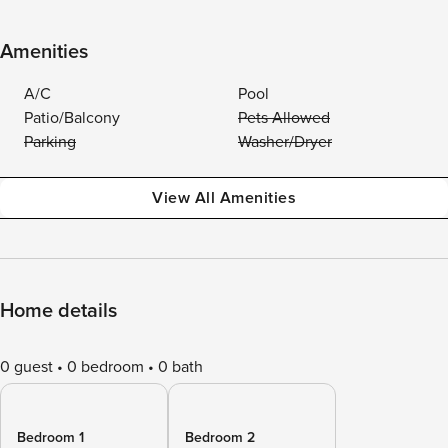
Amenities
A/C
Pool
Patio/Balcony
Pets Allowed
Parking
Washer/Dryer
View All Amenities
Home details
0 guest
0 bedroom
0 bath
Bedroom 1
Bedroom 2