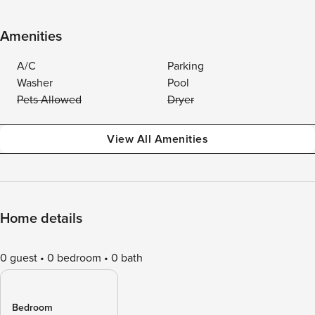
Amenities
A/C
Parking
Washer
Pool
Pets Allowed
Dryer
View All Amenities
Home details
0 guest
0 bedroom
0 bath
Bedroom