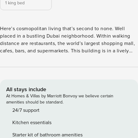
1 king bed
Here’s cosmopolitan living that’s second to none. Well
placed in a bustling Dubai neighborhood. Within walking
distance are restaurants, the world’s largest shopping mall,
cafes, bars, and supermarkets. This building is in a lively
entertainment district that offers everything you wish for a
perfect holiday. Easy around-town travel thanks to freeways
and many public transportation options just steps away. The
Space A nicely furnished apartment with curated pieces
that perfectly reflect Dubai’s chic modernity within the
All stays include
comfort of a 5-star home. The impressive living space is
At Homes & Villas by Marriott Bonvoy we believe certain
created by a modern interior. This space is equipped with
amenities should be standard.
an L- shaped sofa, a coffee table and a flat-screen TV, and a
24/7 support
dining table to seat three persons. The balcony features an
Kitchen essentials
outdoor comfy seating area with a stunning city &
Skyscrapers view. With a contemporary style, the
Starter kit of bathroom amenities