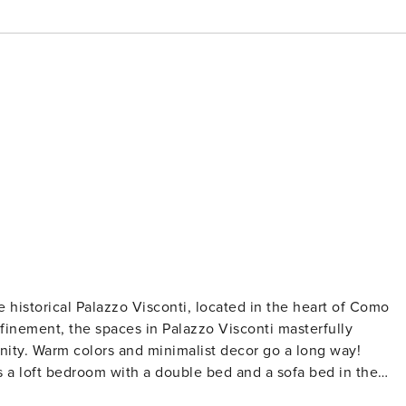
 historical Palazzo Visconti, located in the heart of Como
refinement, the spaces in Palazzo Visconti masterfully
ity. Warm colors and minimalist decor go a long way!
 a loft bedroom with a double bed and a sofa bed in the