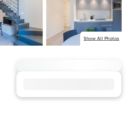
Show All Photos