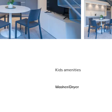
Kids amenities
Washer/Dryer