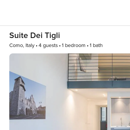
Suite Dei Tigli
Como, Italy
4 guests
1 bedroom
1 bath