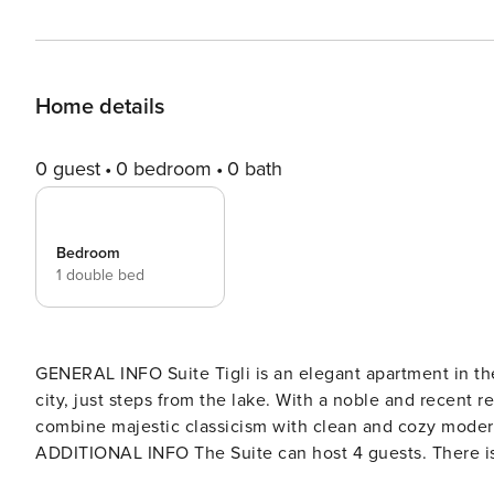
Home details
0 guest
0 bedroom
0 bath
Bedroom
1 double bed
GENERAL INFO Suite Tigli is an elegant apartment in the
city, just steps from the lake. With a noble and recent 
combine majestic classicism with clean and cozy modern
ADDITIONAL INFO The Suite can host 4 guests. There is
downstairs living area. If larger groups of people wish to spend time in Como city together, Suite Tigli can be