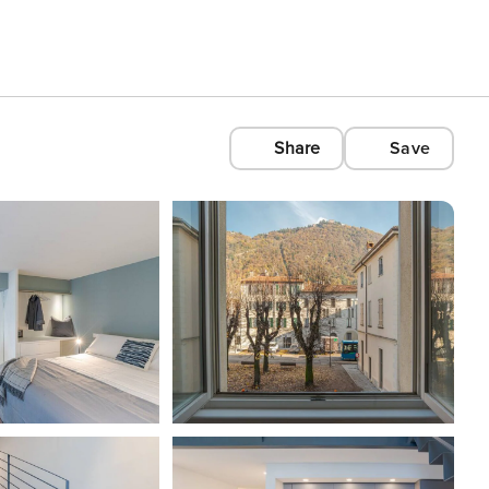
Share
Save