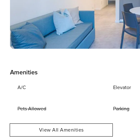
Amenities
A/C
Elevator
Pets Allowed
Parking
View All Amenities