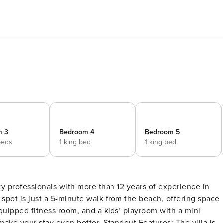
m 3
Bedroom 4
Bedroom 5
beds
1 king bed
1 king bed
y professionals with more than 12 years of experience in
spot is just a 5-minute walk from the beach, offering space
 equipped fitness room, and a kids’ playroom with a mini
better. Standout Features: The villa is