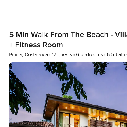
5 Min Walk From The Beach - Vill
+ Fitness Room
Pinilla, Costa Rica
17 guests
6 bedrooms
6.5 bath