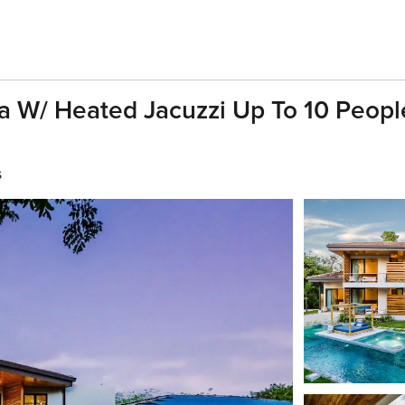
a W/ Heated Jacuzzi Up To 10 People
s