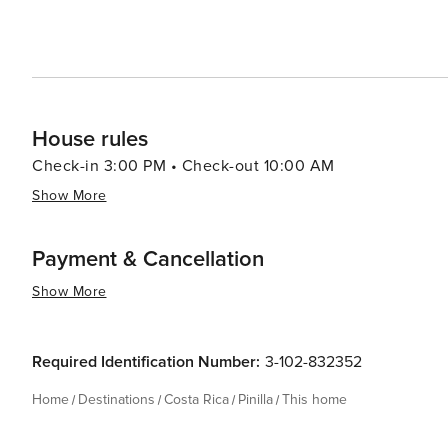
accommodates a standard number of guests, with the opti
details, please contact our reservations team. Construction Please note that there is construction taking place near
the property; rates have already been discounted accord
House rules
Check-in 3:00 PM • Check-out 10:00 AM
Show More
Payment & Cancellation
Show More
Required Identification Number:
3-102-832352
Home
Destinations
Costa Rica
Pinilla
This home