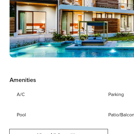
Amenities
A/C
Parking
Pool
Patio/Balco