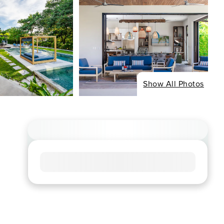
Show All Photos