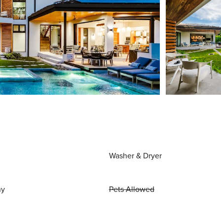
Washer & Dryer
ny
Pets Allowed