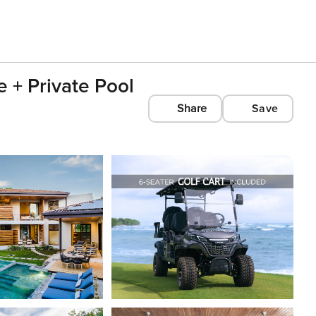
 + Private Pool
Share
Save