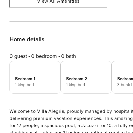
View All Amenities
Home details
0 guest
0 bedroom
0 bath
Bedroom 1
Bedroom 2
Bedroo
1 king bed
1 king bed
3 bunk 
Welcome to Villa Alegria, proudly managed by hospitalit
delivering premium vacation experiences. This amazing 
for 17 people, a spacious pool, a Jacuzzi for 10, a fully
climbing wall—plus, you’ll enjoy exceptional service to make your stay even 