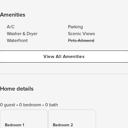
Amenities
A/C
Parking
Washer & Dryer
Scenic Views
Waterfront
Pets Allowed
View All Amenities
Home details
0 guest
0 bedroom
0 bath
Bedroom 1
Bedroom 2