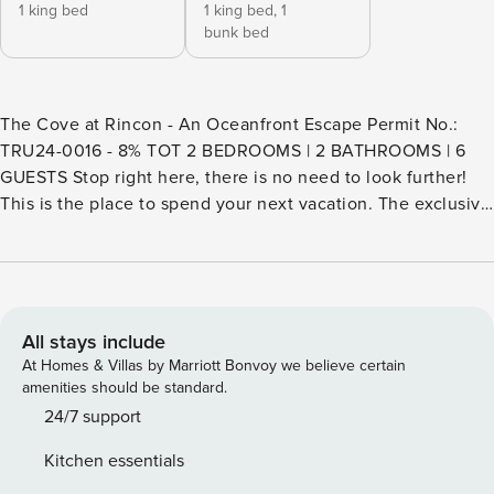
1 king bed
1 king bed,
1
bunk bed
The Cove at Rincon - An Oceanfront Escape Permit No.:
TRU24-0016 - 8% TOT 2 BEDROOMS | 2 BATHROOMS | 6
GUESTS Stop right here, there is no need to look further!
This is the place to spend your next vacation. The exclusive
gated Rincon Beach Colony hosts this beachfront home
that’s right on the sand, south of Santa Barbara, in a surfer’s
paradise. Located at the end of the lane, the property has
direct access to the world renowned Rincon Point, also
called “The Queen of the Coast,” which is known for its
All stays include
world class surfing and annual competition. The luxury
At Homes & Villas by Marriott Bonvoy we believe certain
escape is south facing offering breathtaking panoramic
amenities should be standard.
views of the Pacific Ocean, Channel Islands, and Santa
24/7 support
Barbara coastline. The versatile and open floorplan features
Kitchen essentials
a floor to ceiling wall of glass to view the water from any