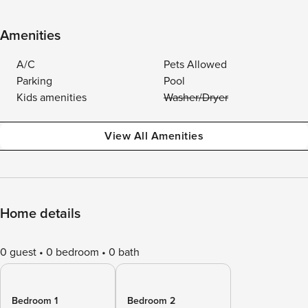
Amenities
A/C
Pets Allowed
Parking
Pool
Kids amenities
Washer/Dryer
View All Amenities
Home details
0 guest
0 bedroom
0 bath
Bedroom 1
Bedroom 2