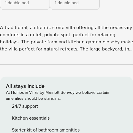
1 double bed
1 double bed
A traditional, authentic stone villa offering all the necessary
comforts in a quiet, private spot, perfect for relaxing
holidays. The private farm and kitchen garden closeby make
the villa perfect for natural retreats. The large backyard, the
private swimming pool, the small distance to the beach and
the magnificent view of the mountains and olive groves
make the Farm Cottage a dream for families and couples
alike. The cottage consists of 2 bedrooms, a living room
with fireplace and a sofa that can accommodate one more
All stays include
person, a fully-equipped kitchen and 2 bathrooms (one of
At Homes & Villas by Marriott Bonvoy we believe certain
which ensuite).The cottage also features a garage, a BBQ, a
amenities should be standard.
private pool, its own vegetable garden, reverse osmosis
24/7 support
water supply suitable for cooking and drinking.
Kitchen essentials
Starter kit of bathroom amenities