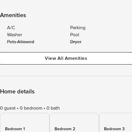
Amenities
A/C
Parking
Washer
Pool
Pets Allowed
Dryer
View All Amenities
Home details
0 guest
0 bedroom
0 bath
Bedroom 1
Bedroom 2
Bedroom 3