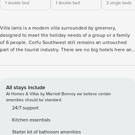
1 double bed
1 double bed
2 single beds
Villa Ianis is a modern villa surrounded by greenery,
designed to meet the holiday needs of a group or a family
of 6 people. Corfu Southwest still remains an untouched
part of the tourist industry. There are no big hotels here and
the area preserves its natural and authentic character. Villa
Ianis is surrounded by olive groves, vineyards and citrus
orchards and it’s just few steps from the isolated Kanouli
Beach. The mountain Gamelion is landscape’s dominant
component. It took its name from the Greek word ‘gamos’
All stays include
which means wedding as there it took place the wedding
At Homes & Villas by Marriott Bonvoy we believe certain
ceremony of the ancient king of Phaeaces, the ancient
amenities should be standard.
inhabitants of Corfu, Alcinoos. At the foot of Gamelion Oros
24/7 support
is amphitheatrically built the picturesque village of Aghios
Kitchen essentials
Matheos with its unique alleys. A beautiful path with holm
oaks connects the village with the Holy Monastery of
Starter kit of bathroom amenities