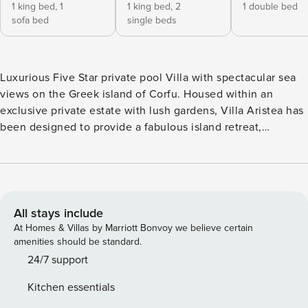
1 king bed,
1
1 king bed,
2
1 double bed
sofa bed
single beds
Luxurious Five Star private pool Villa with spectacular sea
views on the Greek island of Corfu. Housed within an
exclusive private estate with lush gardens, Villa Aristea has
been designed to provide a fabulous island retreat,
complete with stunning 180⁰ sea views and a 22m by 5m
infinity heated swimming pool including tub plus additional
in - water sun loungers area. The Villa is built of traditional
solid brick which is exposed in most exterior and interior
areas, giving a rustic and warm feeling to the property.
All stays include
Plush seating and luxurious furniture give an elegant touch
At Homes & Villas by Marriott Bonvoy we believe certain
while extensive patios and outdoor lounging/dining areas
amenities should be standard.
guarantee the ultimate inside/outside living. Villa Aristea is
24/7 support
set on a prime hilltop location right in the middle of Corfu’s
Kitchen essentials
island east coast. Corfu’s magnificent old town with the