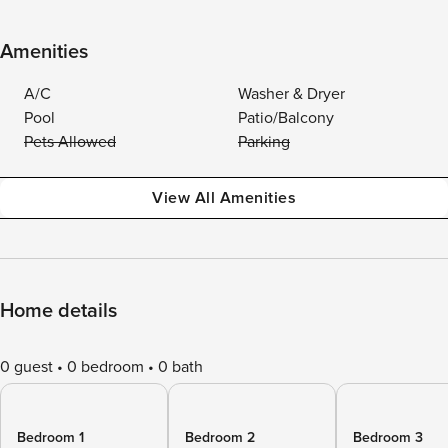
Amenities
A/C
Washer & Dryer
Pool
Patio/Balcony
Pets Allowed
Parking
View All Amenities
Home details
0 guest
0 bedroom
0 bath
Bedroom 1
Bedroom 2
Bedroom 3