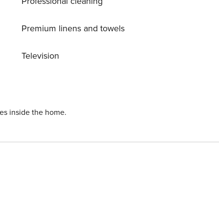
Professional cleaning
Premium linens and towels
Television
ies inside the home.