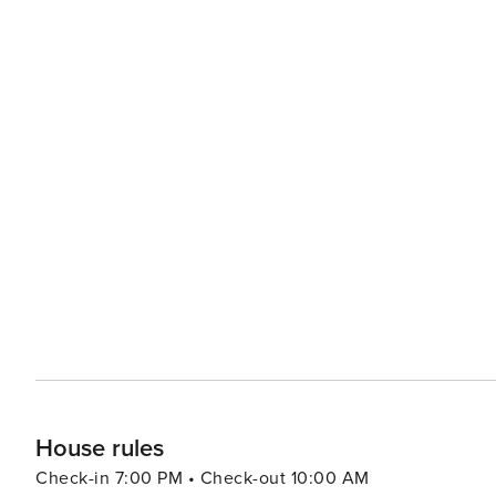
House rules
Check-in 7:00 PM • Check-out 10:00 AM