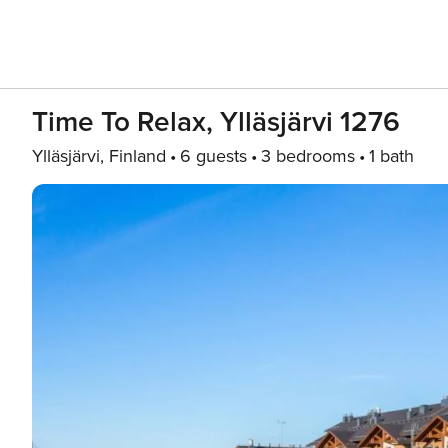
Time To Relax, Ylläsjärvi 1276
Ylläsjärvi, Finland
6 guests
3 bedrooms
1 bath