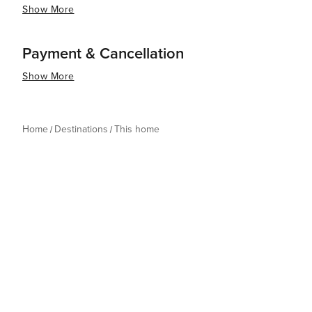
Show More
Payment & Cancellation
Show More
Home
Destinations
This home