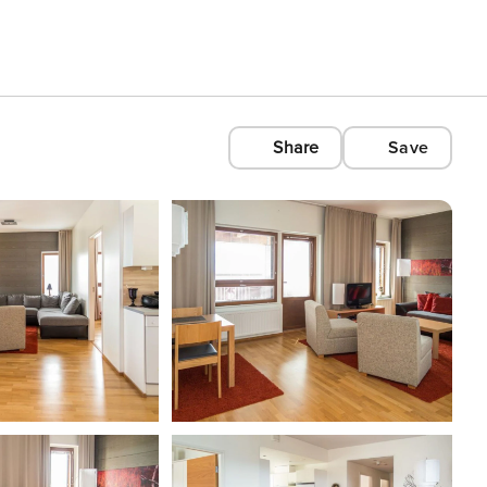
Share
Save