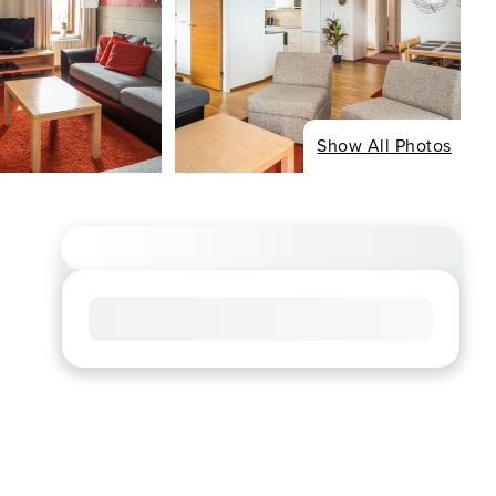
Show All Photos