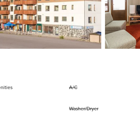
nities
A/C
Washer/Dryer