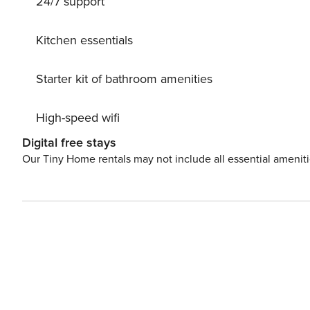
24/7 support
Kitchen essentials
Starter kit of bathroom amenities
High-speed wifi
Digital free stays
Our Tiny Home rentals may not include all essential amenit