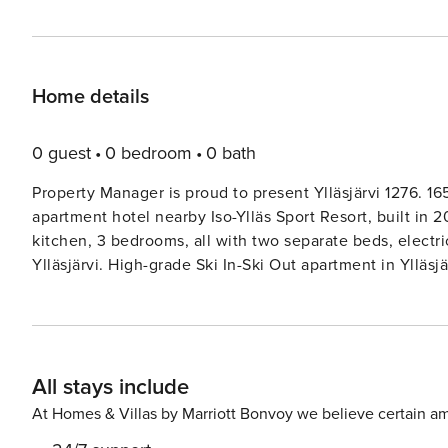
Home details
0 guest
0 bedroom
0 bath
Property Manager is proud to present Ylläsjärvi 1276. 165
apartment hotel nearby Iso-Ylläs Sport Resort, built in 2
kitchen, 3 bedrooms, all with two separate beds, electr
Ylläsjärvi. High-grade Ski In-Ski Out apartment in Ylläsjä
on the top floor of the Service Center Taiga’s house. W
fells, windows in the living room - to the Ylläsjärvi vil
maintenance room for shared use, lockable storeroom. Eas
trails and evening entertainment. Final cleaning is inclu
All stays include
the apartment. From mid-February to mid-April at weeks 8
latest at 10.00.
At Homes & Villas by Marriott Bonvoy we believe certain am