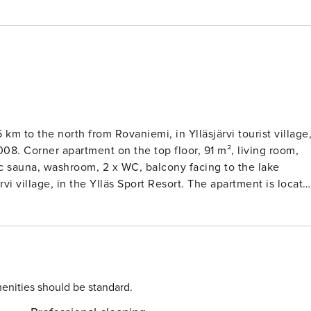
 km to the north from Rovaniemi, in Ylläsjärvi tourist village
008. Corner apartment on the top floor, 91 m², living room,
ic sauna, washroom, 2 x WC, balcony facing to the lake
rvi village, in the Ylläs Sport Resort. The apartment is locate
indows in the bedrooms and the kitchen are facing to the
lage. Restaurant Taiga doesn’t cause noise to the apartment. Sk
y access to the ski slopes, ski trails, hiking and cycling
ded in the price, bed linen for rent. Pets are not allowed in
-16, arrival at the earliest at 18.00 and departure at the
enities should be standard.