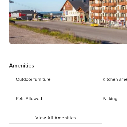
Amenities
Outdoor furniture
Kitchen ame
Pets Allowed
Parking
View All Amenities