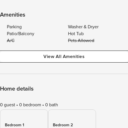
Amenities
Parking
Washer & Dryer
Patio/Balcony
Hot Tub
A/C
Pets Allowed
View All Amenities
Home details
0 guest
0 bedroom
0 bath
Bedroom 1
Bedroom 2