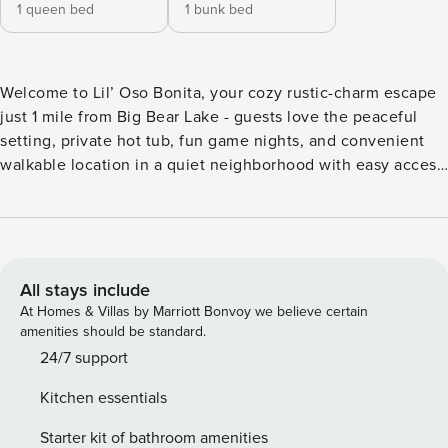
1 queen bed
1 bunk bed
Welcome to Lil’ Oso Bonita, your cozy rustic-charm escape
just 1 mile from Big Bear Lake - guests love the peaceful
setting, private hot tub, fun game nights, and convenient
walkable location in a quiet neighborhood with easy access
to the village. Sleeps 4 | 2 bedrooms | 3 beds | 1 baths
Private hot tub Game room on enclosed patio w/ ping pong
& foosball Standing arcade w/ 80s classics + board games
Living room w/ wood-burning fireplace Fully equipped
kitchen w/ Keurig coffee maker Living is room features a
All stays include
sectional, wood burning fireplace and a Smart TV for
At Homes & Villas by Marriott Bonvoy we believe certain
streaming. Master bedroom features a Smart TV and queen
amenities should be standard.
size bed. Second bedroom features a bunk bed set and
24/7 support
board games. Enclosed patio features a ping pong and
Kitchen essentials
foosball table. Outdoor space features a hot tub, and BBQ.
Big Bear Lake West is home to some of the most peaceful
Starter kit of bathroom amenities