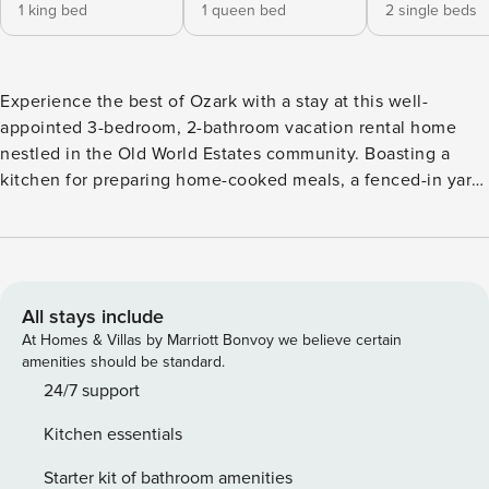
1 king bed
1 queen bed
2 single beds
Experience the best of Ozark with a stay at this well-
appointed 3-bedroom, 2-bathroom vacation rental home
nestled in the Old World Estates community. Boasting a
kitchen for preparing home-cooked meals, a fenced-in yard
for your furry friends to run and play, and a location within a
short drive of Springfield, this cozy abode will serve as the
ideal home base. Venture out to explore Sequiota Park,
check out the famous Lambert’s Cafe, or explore the
Wonders of Wildlife National Museum & Aquarium! -- THE
All stays include
PROPERTY -- Pet Friendly w/ Fee | 1,550 Sq Ft | Seasonal
At Homes & Villas by Marriott Bonvoy we believe certain
Community Pool Access (May 24, 2024-Labor Day
amenities should be standard.
Weekend) Bedroom 1: King Bed | Bedroom 2: Queen Bed |
24/7 support
Bedroom 3: 2 Twin Beds INDOOR LIVING: Smart TVs,
Kitchen essentials
electric fireplace, dining table, ceiling fans KITCHEN:
Keurig coffee maker, cooking utensils, Crockpot, dishware
Starter kit of bathroom amenities