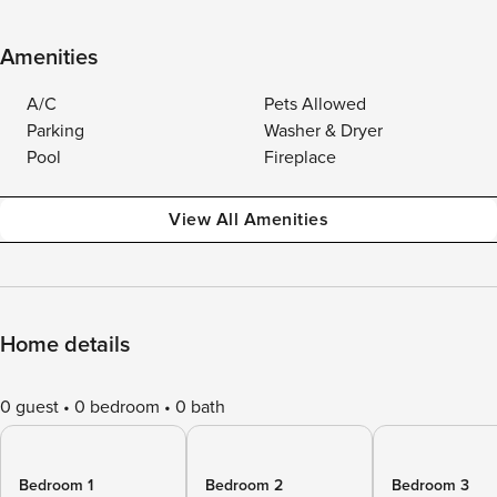
Amenities
A/C
Pets Allowed
Parking
Washer & Dryer
Pool
Fireplace
View All Amenities
Home details
0 guest
0 bedroom
0 bath
Bedroom 1
Bedroom 2
Bedroom 3