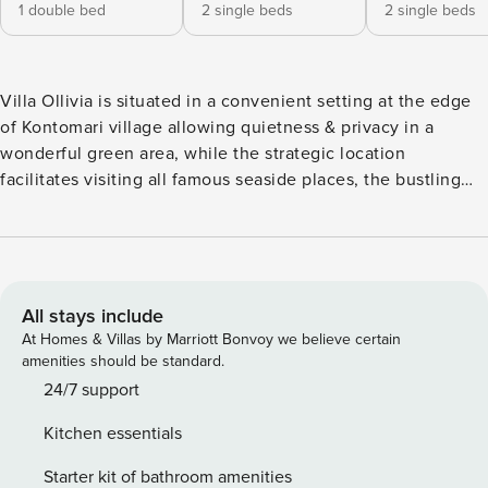
1 double bed
2 single beds
2 single beds
Villa Ollivia is situated in a convenient setting at the edge
of Kontomari village allowing quietness & privacy in a
wonderful green area, while the strategic location
facilitates visiting all famous seaside places, the bustling
summer tourist resorts and the beautiful city of Chania and
its Venetian harbor. The nearby resorts and neighboring
villages are Maleme, Gerani, Agia Marina, and the lively
Platanias one of the most popular destination of that area, is
about 5 km away. The Chania old town is at 18 km. The villa
All stays include
is part of a group of three independent villas in the same
At Homes & Villas by Marriott Bonvoy we believe certain
terrain. The villas are built in a rich colorful stone that
amenities should be standard.
emphasizes the more modern Cretan architecture of today.
24/7 support
The villas offer sun flooded areas with shades of different
Kitchen essentials
colors during the day periods that leaves a lasting
impression from every angle. They are designed with high
Starter kit of bathroom amenities