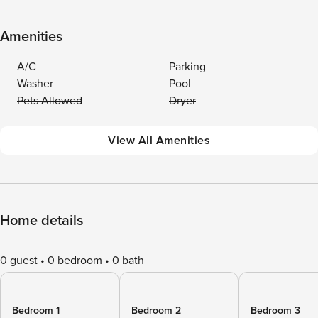
Amenities
A/C
Parking
Washer
Pool
Pets Allowed
Dryer
View All Amenities
Home details
0 guest
0 bedroom
0 bath
Bedroom 1
Bedroom 2
Bedroom 3