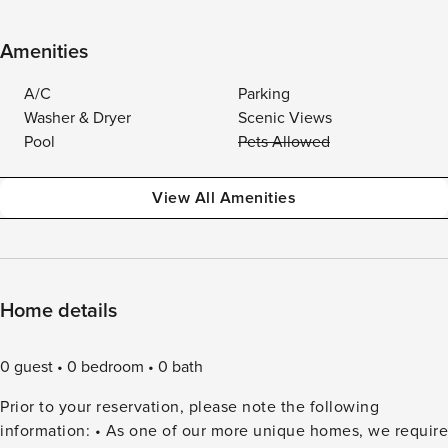
Amenities
A/C
Parking
Washer & Dryer
Scenic Views
Pool
Pets Allowed
View All Amenities
Home details
0 guest
0 bedroom
0 bath
Prior to your reservation, please note the following
information: • As one of our more unique homes, we require