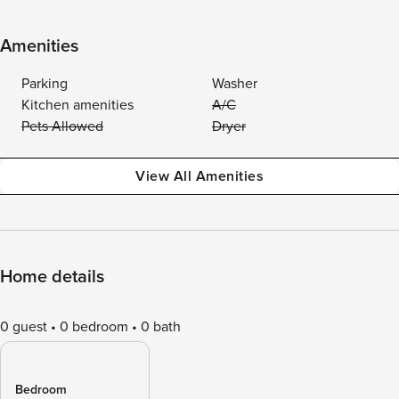
Amenities
Parking
Washer
Kitchen amenities
A/C
Pets Allowed
Dryer
View All Amenities
Home details
0 guest
0 bedroom
0 bath
Bedroom