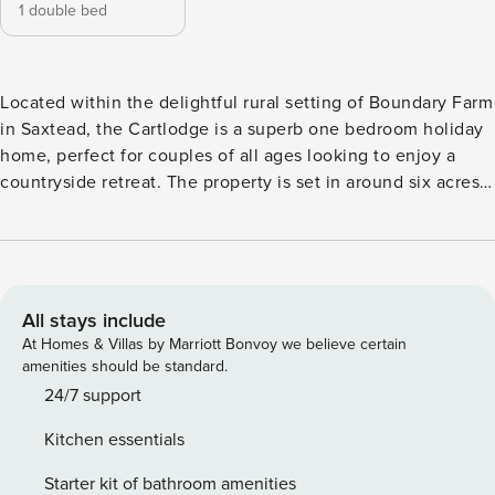
1 double bed
Located within the delightful rural setting of Boundary Farm
in Saxtead, the Cartlodge is a superb one bedroom holiday
home, perfect for couples of all ages looking to enjoy a
countryside retreat. The property is set in around six acres
of idyllic gardens, woodland and meadows and offers a fully
equipped, open-plan kitchen, living and dining area with
views over the countryside on one side and the rear garden
on the other. Inside: Open-plan kitchen, dining and living
area Fully equipped kitchen with electric oven and hob,
All stays include
fridge with ice box, toaster and microwave Smart LED TV
At Homes & Villas by Marriott Bonvoy we believe certain
and bluetooth stereo radio Super king with high-quality
amenities should be standard.
Egyptian cotton linen and towels Large en-suite shower
24/7 support
room with enclosed shower cubicle, wash basin, and WC.
Kitchen essentials
Cloak room with washing machine, WC and hand basin
Please note there is a small step up into the shower cubicle
Starter kit of bathroom amenities