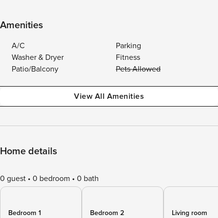
Amenities
A/C
Parking
Washer & Dryer
Fitness
Patio/Balcony
Pets Allowed
View All Amenities
Home details
0 guest
0 bedroom
0 bath
Bedroom 1
Bedroom 2
Living room