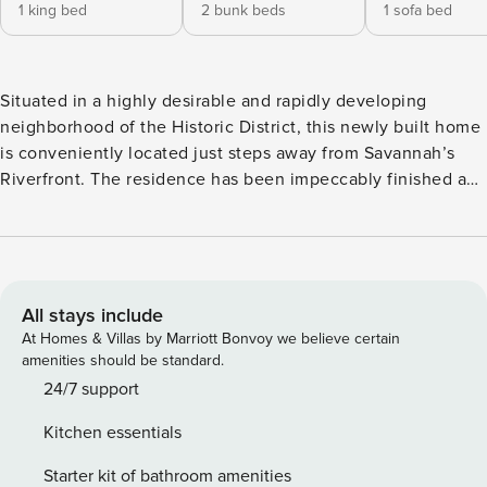
1 king bed
2 bunk beds
1 sofa bed
Situated in a highly desirable and rapidly developing
neighborhood of the Historic District, this newly built home
is conveniently located just steps away from Savannah’s
Riverfront. The residence has been impeccably finished and
furnished with selections that embody the epitome of
comfortable living in the lowcountry. Moreover, it offers a
plethora of popular amenities and direct access to the
famed Riverwalk, allowing you and your guests to indulge
in leisurely strolls along the picturesque Savannah River
All stays include
while taking in the breathtaking sunrises and sunsets right
At Homes & Villas by Marriott Bonvoy we believe certain
from your doorstep. Upon arrival, you can park your vehicle
amenities should be standard.
in one of the secure and exclusive off-street parking spots,
24/7 support
and effortlessly gain entry by entering your personalized
Kitchen essentials
door code on the electronic lock. As you step inside, your
Savannah vacation begins! The first level boasts a classic
Starter kit of bathroom amenities