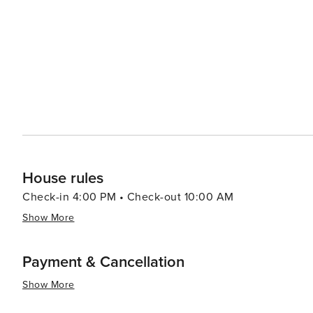
dining options, from cozy mountain lodges serving heart
Cultural events and festivals throughout the year add to
the beach, art shows, or athletic competitions, there'
community spirit of the area. For those seeking a quieter escape, the region's natural hot springs provide a tranquil
setting to unwind and rejuvenate. The blend of relaxat
South Lake Tahoe a destination that truly offers someth
rush or a peaceful retreat, this mountain paradise deliv
House rules
Check-in 4:00 PM • Check-out 10:00 AM
Show More
Payment & Cancellation
Show More