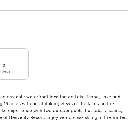
m 2
e beds
g 19 acres with breathtaking views of the lake and the
-like experience with two outdoor pools, hot tubs, a sauna,
le of Heavenly Resort. Enjoy world-class skiing in the winter
summer. Take a short stroll along the shoreline to Ski Run