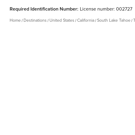
Required Identification Number:
License number: 002727
Home
Destinations
United States
California
South Lake Tahoe