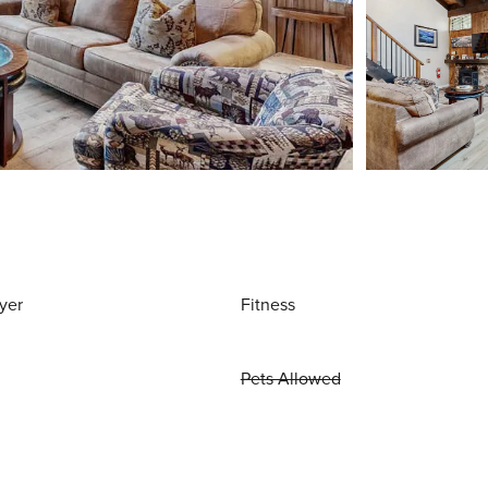
yer
Fitness
Pets Allowed