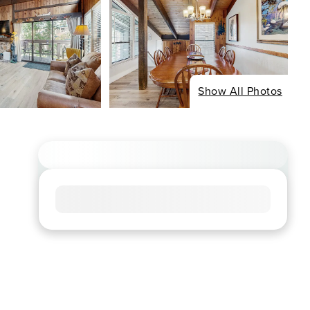
Show All Photos