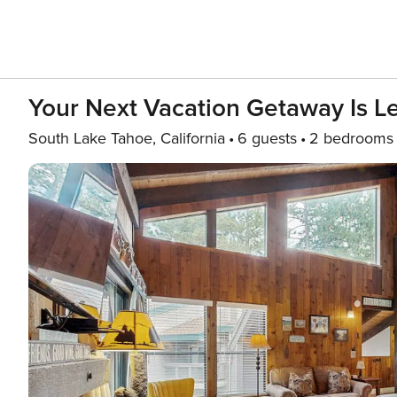
Your Next Vacation Getaway Is L
South Lake Tahoe, California
6 guests
2 bedrooms