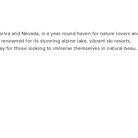
rnia and Nevada, is a year-round haven for nature lovers an
renowned for its stunning alpine lake, vibrant ski resorts,
way for those looking to immerse themselves in natural beaut
avenly Mountain offer not only challenging runs but also
efer a slower pace, snowshoeing and cross-country skiing
arding are popular ways to enjoy the crystal-clear waters,
laxation and picnics. Fishing enthusiasts will find the lake
nother draw, with trails for all
e Tahoe Rim Trail, an extensive network that encircles the
region. For a unique experience, visitors can hike to Emerald
a 38-room mansion that is one of the finest examples of
r enjoy live entertainment. The town also offers a variety of