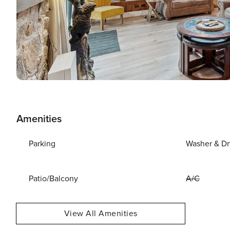
Amenities
Parking
Washer & Dr
Patio/Balcony
A/C
View All Amenities