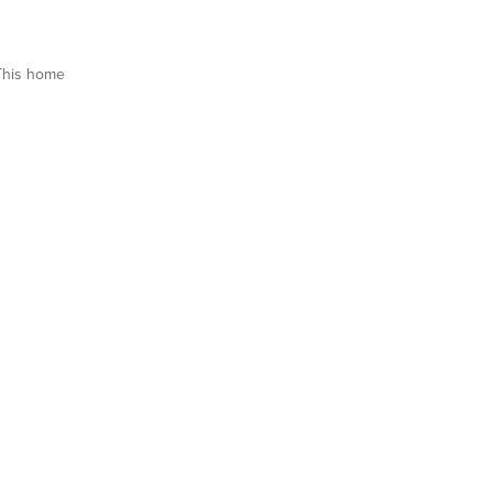
This home