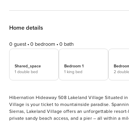
Home details
0 guest
0 bedroom
0 bath
Shared_space
Bedroom 1
Bedroo
1 double bed
1 king bed
2 doubl
Hibernation Hideaway 508 Lakeland Village Situated in an enviable waterfront location on Lake Tahoe, Lakeland
Village is your ticket to mountainside paradise. Spannin
Sierras, Lakeland Village offers an unforgettable resort
private sandy beach access, and a pier – all within a mi
and hiking, biking, golfing, and water activities in the 