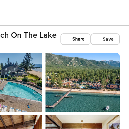
ach On The Lake
Share
Save