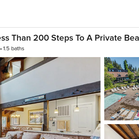
ess Than 200 Steps To A Private Be
1.5 baths