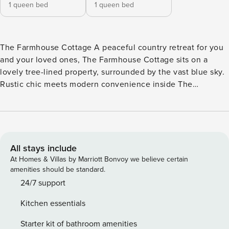
1 queen bed
1 queen bed
The Farmhouse Cottage A peaceful country retreat for you
and your loved ones, The Farmhouse Cottage sits on a
lovely tree-lined property, surrounded by the vast blue sky.
Rustic chic meets modern convenience inside The
Farmhouse Cottage. Settle down amongst the living room’s
plush seating and Smart TV, or show off your culinary
expertise amidst the full kitchen’s stainless steel appliances
and plenty of meal prep space. The bedrooms have soft
linens, ceiling fans, and ample storage space - allowing you
All stays include
to pack light. The bathrooms are marble-lined with large
At Homes & Villas by Marriott Bonvoy we believe certain
vanities and shower/tub combos. Additional cozy perks
amenities should be standard.
include a wood-burning fireplace, partial air-conditioning, a
24/7 support
washer/dryer, and a Pack-N-Play. Outside, appreciate lovely
Kitchen essentials
views of the area’s mountains while grilling and dining al
fresco, followed by campfire stories and s’mores gathered
Starter kit of bathroom amenities