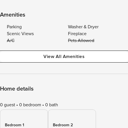
Amenities
Parking
Washer & Dryer
Scenic Views
Fireplace
A/C
Pets Allowed
View All Amenities
Home details
0 guest
0 bedroom
0 bath
Bedroom 1
Bedroom 2