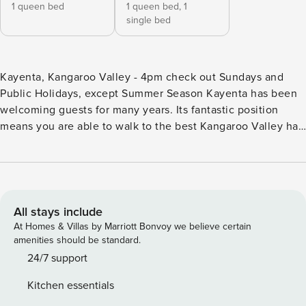
1 queen bed
1 queen bed,
1
single bed
Kayenta, Kangaroo Valley - 4pm check out Sundays and
Public Holidays, except Summer Season Kayenta has been
welcoming guests for many years. Its fantastic position
means you are able to walk to the best Kangaroo Valley has
to offer, but you will still enjoy beautiful valley views.
Features include an enclosed deck, pizza oven and large
outdoor dining area, and demonstrate how Kayenta has
been designed for comfort and making the most of the
beautiful surrounds of the Kangaroo Valley. Please note: -
All stays include
Strictly no parties at this property - please. You will be
At Homes & Villas by Marriott Bonvoy we believe certain
evicted if this rule is broken. Where will I be? Kayenta is
amenities should be standard.
located in the picturesque village of Kangaroo Valley. The
24/7 support
main street filled with shops and dining options is a short
Kitchen essentials
walk away. The towns of the Southern Highlands