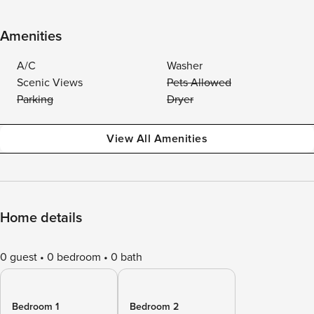
Amenities
A/C
Washer
Scenic Views
Pets Allowed
Parking
Dryer
View All Amenities
Home details
0 guest
0 bedroom
0 bath
Bedroom 1
Bedroom 2